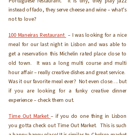
Portuguese restaurant. It is tiny, they play jazz
instead of fado, they serve cheese and wine – what’s
not to love?
100 Maneiras Restaurant
– I was looking for a nice
meal for our last night in Lisbon and was able to
get a reservation this Michelin rated place close to
old town. It was a long multi course and multi
hour affair – really creative dishes and great service.
Was it our favorite meal ever? Not even close… but
if you are looking for a funky creative dinner
experience – check them out.
Time Out Market
– if you do one thing in Lisbon
you gotta check out Time Out Market. This is such
a happy happy place! It is similar to Chelsea market