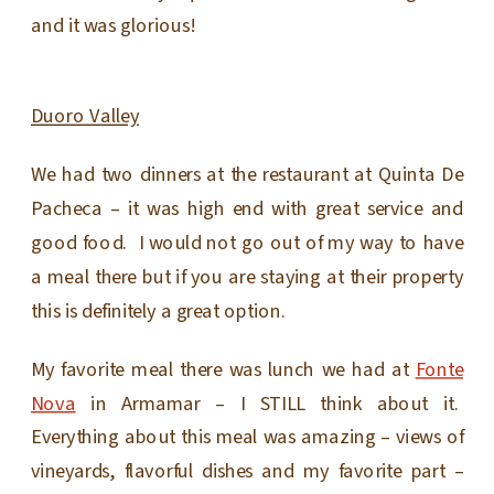
and it was glorious!
Duoro Valley
We had two dinners at the restaurant at Quinta De
Pacheca – it was high end with great service and
good food. I would not go out of my way to have
a meal there but if you are staying at their property
this is definitely a great option.
My favorite meal there was lunch we had at
Fonte
Nova
in Armamar – I STILL think about it.
Everything about this meal was amazing – views of
vineyards, flavorful dishes and my favorite part –