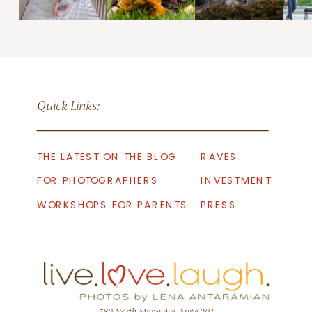
Quick Links:
THE LATEST ON THE BLOG
RAVES
FOR PHOTOGRAPHERS
INVESTMENT
WORKSHOPS FOR PARENTS
PRESS