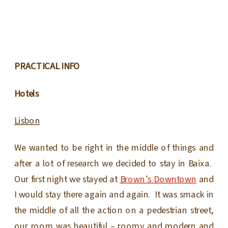
PRACTICAL INFO
Hotels
Lisbon
We wanted to be right in the middle of things and
after a lot of research we decided to stay in Baixa.
Our first night we stayed at
Brown’s Downtown
and
I would stay there again and again. It was smack in
the middle of all the action on a pedestrian street,
our room was beautiful – roomy and modern and