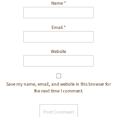
Name
*
Email
*
Website
Save my name, email, and website in this browser for
the next time I comment.