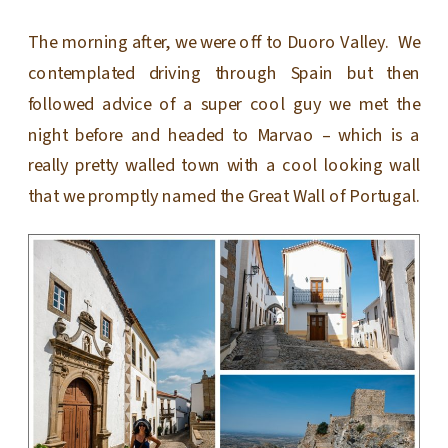
The morning after, we were off to Duoro Valley. We
contemplated driving through Spain but then
followed advice of a super cool guy we met the
night before and headed to Marvao – which is a
really pretty walled town with a cool looking wall
that we promptly named the Great Wall of Portugal.