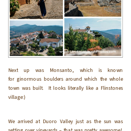
Next up was Monsanto, which is known
for ginormous boulders around which the whole
town was built. It looks literally like a Flinstones
village:)
We arrived at Duoro Valley just as the sun was
setting over vineyards – that was pretty awesome!