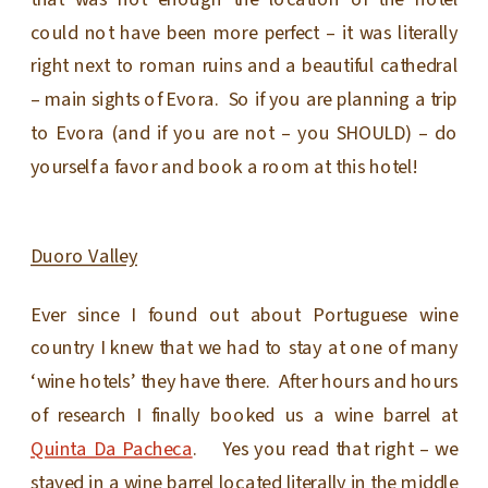
that was not enough the location of the hotel
could not have been more perfect – it was literally
right next to roman ruins and a beautiful cathedral
– main sights of Evora. So if you are planning a trip
to Evora (and if you are not – you SHOULD) – do
yourself a favor and book a room at this hotel!
Duoro Valley
Ever since I found out about Portuguese wine
country I knew that we had to stay at one of many
‘wine hotels’ they have there. After hours and hours
of research I finally booked us a wine barrel at
Quinta Da Pacheca
. Yes you read that right – we
stayed in a wine barrel located literally in the middle