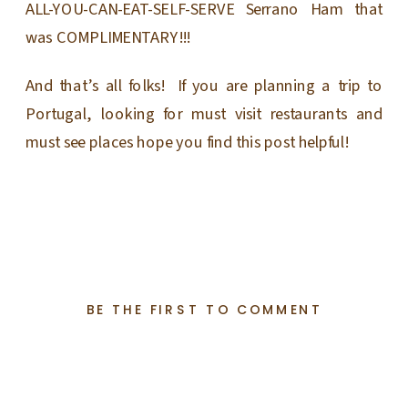
ALL-YOU-CAN-EAT-SELF-SERVE Serrano Ham that
was COMPLIMENTARY!!!
And that’s all folks! If you are planning a trip to
Portugal, looking for must visit restaurants and
must see places hope you find this post helpful!
BE THE FIRST TO COMMENT