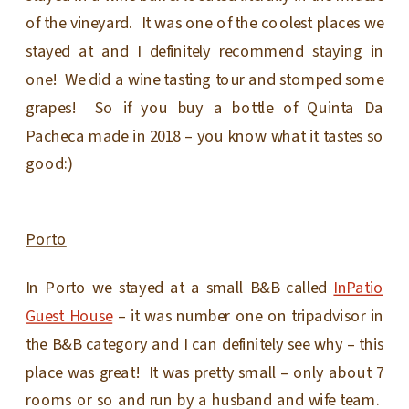
of the vineyard. It was one of the coolest places we
stayed at and I definitely recommend staying in
one! We did a wine tasting tour and stomped some
grapes! So if you buy a bottle of Quinta Da
Pacheca made in 2018 – you know what it tastes so
good:)
Porto
In Porto we stayed at a small B&B called
InPatio
Guest House
– it was number one on tripadvisor in
the B&B category and I can definitely see why – this
place was great! It was pretty small – only about 7
rooms or so and run by a husband and wife team.