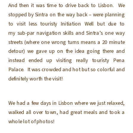
And then it was time to drive back to Lisbon. We
stopped by Sintra on the way back – were planning
to visit less touristy Initiation Well but due to
my sub-par navigation skills and Sintra’s one way
streets (where one wrong turns means a 20 minute
detour) we gave up on the idea going there and
instead ended up visiting really touristy Pena
Palace. It was crowded and hot but so colorful and
definitely worth the visit!
We had a few days in Lisbon where we just relaxed,
walked all over town, had great meals and took a
whole lot of photos!