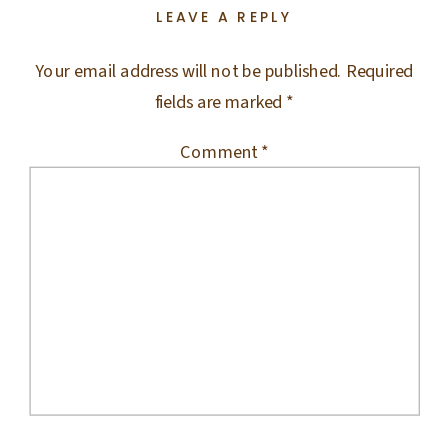
LEAVE A REPLY
Your email address will not be published.
Required
fields are marked
*
Comment
*