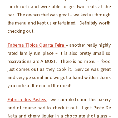
lunch rush and were able to get two seats at the
bar. The owner/chef was great – walked us through
the menu and kept us entertained. Definitely worth
checking out!
Taberna Tipica Quarta Feira
– another really highly
rated family run place – it is also pretty small so
reservations are A MUST. There is no menu – food
just comes out as they cook it. Service was great
and very personal and we got a hand written thank
you note at the end of the meal!
Fabrica dos Pasteis
– we stumbled upon this bakery
and of course had to check it out. I got Paste De
Nata and cherry liquier in a chocolate shot glass –