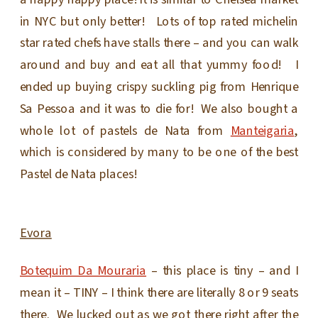
in NYC but only better! Lots of top rated michelin
star rated chefs have stalls there – and you can walk
around and buy and eat all that yummy food! I
ended up buying crispy suckling pig from Henrique
Sa Pessoa and it was to die for! We also bought a
whole lot of pastels de Nata from
Manteigaria
,
which is considered by many to be one of the best
Pastel de Nata places!
Evora
Botequim Da Mouraria
– this place is tiny – and I
mean it – TINY – I think there are literally 8 or 9 seats
there. We lucked out as we got there right after the