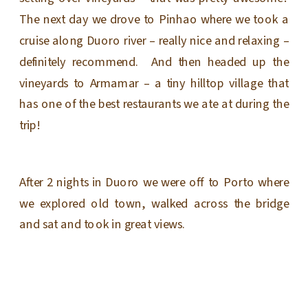
The next day we drove to Pinhao where we took a
cruise along Duoro river – really nice and relaxing –
definitely recommend. And then headed up the
vineyards to Armamar – a tiny hilltop village that
has one of the best restaurants we ate at during the
trip!
After 2 nights in Duoro we were off to Porto where
we explored old town, walked across the bridge
and sat and took in great views.