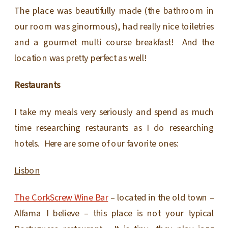
The place was beautifully made (the bathroom in
our room was ginormous), had really nice toiletries
and a gourmet multi course breakfast! And the
location was pretty perfect as well!
Restaurants
I take my meals very seriously and spend as much
time researching restaurants as I do researching
hotels. Here are some of our favorite ones:
Lisbon
The CorkScrew Wine Bar
– located in the old town –
Alfama I believe – this place is not your typical