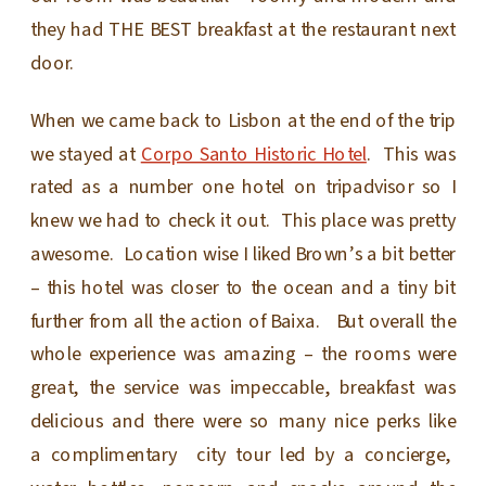
they had THE BEST breakfast at the restaurant next
door.
When we came back to Lisbon at the end of the trip
we stayed at
Corpo Santo Historic Hotel
. This was
rated as a number one hotel on tripadvisor so I
knew we had to check it out. This place was pretty
awesome. Location wise I liked Brown’s a bit better
– this hotel was closer to the ocean and a tiny bit
further from all the action of Baixa. But overall the
whole experience was amazing – the rooms were
great, the service was impeccable, breakfast was
delicious and there were so many nice perks like
a complimentary city tour led by a concierge,