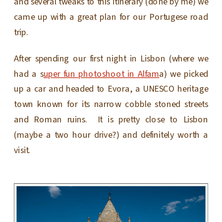
and several tweaks to this itinerary (done by me) we
came up with a great plan for our Portugese road
trip.
After spending our first night in Lisbon (where we
had a s
uper fun photoshoot in Alfam
a) we picked
up a car and headed to Evora, a UNESCO heritage
town known for its narrow cobble stoned streets
and Roman ruins. It is pretty close to Lisbon
(maybe a two hour drive?) and definitely worth a
visit.