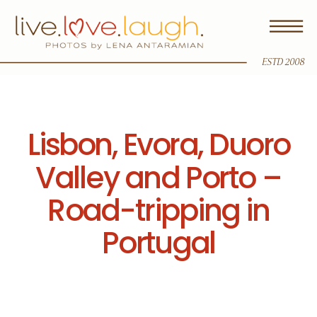
ESTD 2008
Lisbon, Evora, Duoro
Valley and Porto –
Road-tripping in
Portugal