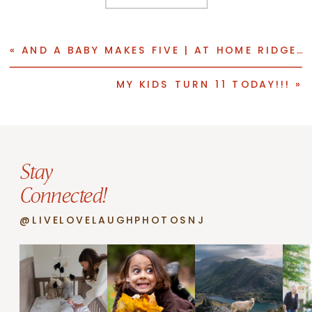
«
AND A BABY MAKES FIVE | AT HOME RIDGEWOOD NEWBORN PHOTO SESSION
MY KIDS TURN 11 TODAY!!!
»
Stay
Connected!
@LIVELOVELAUGHPHOTOSNJ