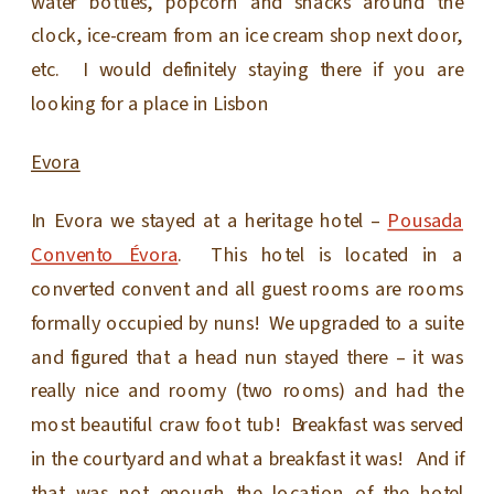
water bottles, popcorn and snacks around the
clock, ice-cream from an ice cream shop next door,
etc. I would definitely staying there if you are
looking for a place in Lisbon
Evora
In Evora we stayed at a heritage hotel –
Pousada
Convento Évora
. This hotel is located in a
converted convent and all guest rooms are rooms
formally occupied by nuns! We upgraded to a suite
and figured that a head nun stayed there – it was
really nice and roomy (two rooms) and had the
most beautiful craw foot tub! Breakfast was served
in the courtyard and what a breakfast it was! And if