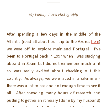
My Family
,
Travel Photography
After spending a few days in the middle of the
Atlantic (read all about our trip to the Azores
here
)
we were off to explore mainland Portugal. I’ve
been to Portugal back in 1997 when I was studying
aboard in Spain but did not remember much of it
so was really excited about checking out this
country. As always, we were faced in a dilemma –
there was a lot to see and not enough time to see it
all. After spending many hours of research and
putting together an itinerary (done by my husband)