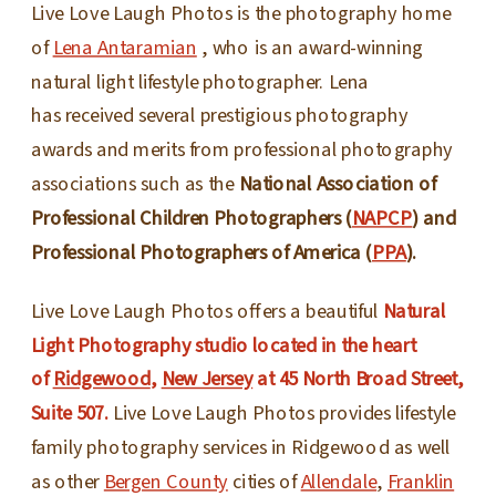
Live Love Laugh Photos is the photography home
of
Lena Antaramian
, who is an award-winning
natural light lifestyle photographer. Lena
has received several prestigious photography
awards and merits from professional photography
associations such as the
National Association of
Professional Children Photographers (
NAPCP
) and
Professional Photographers of America (
PPA
).
Live Love Laugh Photos offers a beautiful
Natural
Light Photography studio located in the heart
of
Ridgewood
,
New Jersey
at 45 North Broad Street,
Suite 507.
Live Love Laugh Photos provides lifestyle
family photography services in Ridgewood as well
as other
Bergen County
cities of
Allendale
,
Franklin