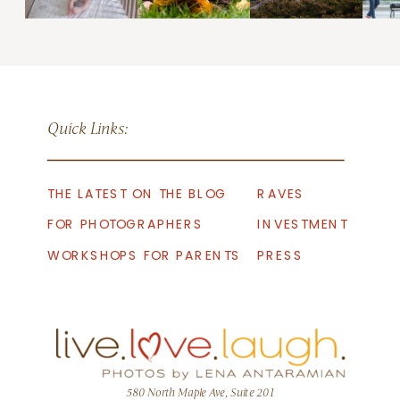
Quick Links:
THE LATEST ON THE BLOG
RAVES
FOR PHOTOGRAPHERS
INVESTMENT
WORKSHOPS FOR PARENTS
PRESS
580 North Maple Ave, Suite 201