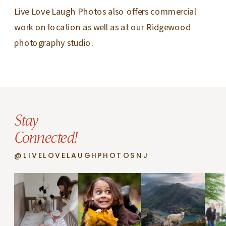
Live Love Laugh Photos also offers commercial
work on location as well as at our Ridgewood
photography studio.
Stay
Connected!
@LIVELOVELAUGHPHOTOSNJ