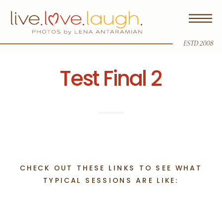
ESTD 2008
Test Final 2
CHECK OUT THESE LINKS TO SEE WHAT
TYPICAL SESSIONS ARE LIKE: