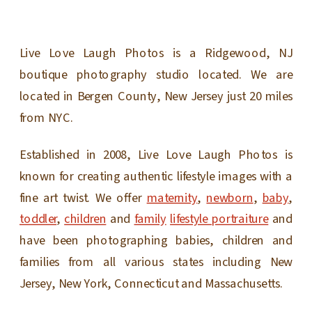
Live Love Laugh Photos is a Ridgewood, NJ
boutique photography studio located. We are
located in Bergen County, New Jersey just 20 miles
from NYC.
Established in 2008, Live Love Laugh Photos is
known for creating authentic lifestyle images with a
fine art twist. We offer
maternity
,
newborn
,
baby
,
toddler
,
children
and
family
lifestyle portraiture
and
have been photographing babies, children and
families from all various states including New
Jersey, New York, Connecticut and Massachusetts.