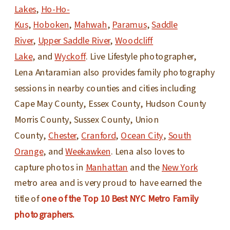
Lakes
,
Ho-Ho-
Kus
,
Hoboken
,
Mahwah
,
Paramus
,
Saddle
River
,
Upper Saddle River
,
Woodcliff
Lake
, and
Wyckoff
. Live Lifestyle photographer,
Lena Antaramian also provides family photography
sessions in nearby counties and cities including
Cape May County, Essex County, Hudson County
Morris County, Sussex County, Union
County,
Chester
,
Cranford
,
Ocean City
,
South
Orange
, and
Weekawken
. Lena also loves to
capture photos in
Manhattan
and the
New York
metro area and is very proud to have earned the
title of
one of the Top 10 Best NYC Metro Family
photographers.