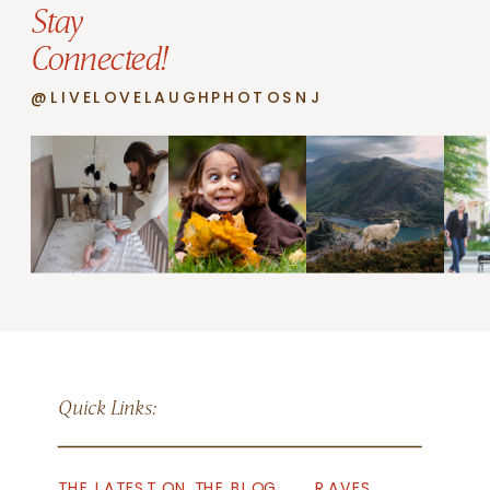
Stay
Connected!
@LIVELOVELAUGHPHOTOSNJ
Quick Links:
THE LATEST ON THE BLOG
RAVES