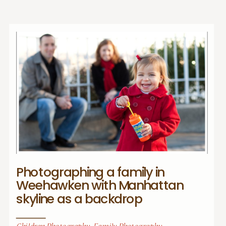
Photographing a family in
Weehawken with Manhattan
skyline as a backdrop