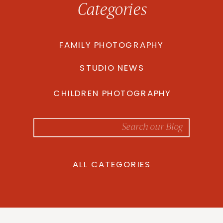
Categories
FAMILY PHOTOGRAPHY
STUDIO NEWS
CHILDREN PHOTOGRAPHY
Search
for:
ALL CATEGORIES