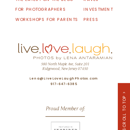
FOR PHOTOGRAPHERS
INVESTMENT
WORKSHOPS FOR PARENTS
PRESS
580 North Maple Ave, Suite 201
Ridgewood, New Jersey 07450
Lena@LiveLoveLaughPhotos.com
917-647-6385
SCROLL TO TOP >
Proud Member of: