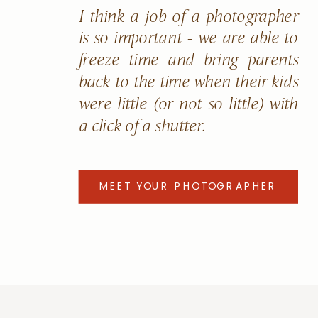
I think a job of a photographer
is so important - we are able to
freeze time and bring parents
back to the time when their kids
were little (or not so little) with
a click of a shutter.
MEET YOUR PHOTOGRAPHER