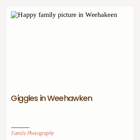
Giggles in Weehawken
Family Photography