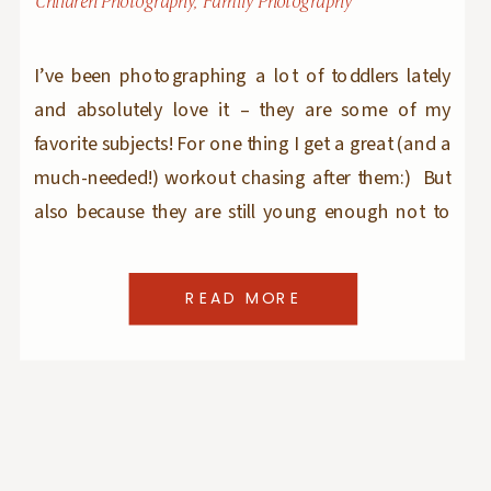
Children Photography
,
Family Photography
I’ve been photographing a lot of toddlers lately
and absolutely love it – they are some of my
favorite subjects! For one thing I get a great (and a
much-needed!) workout chasing after them:) But
also because they are still young enough not to
have any pre-conceived notions of what to do in
front of the […]
READ MORE