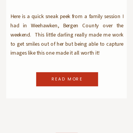
Here is a quick sneak peek from a family session I
had in Weehawken, Bergen County over the
weekend. This little darling really made me work
to get smiles out of her but being able to capture
images like this one made it all worth it!
READ MORE