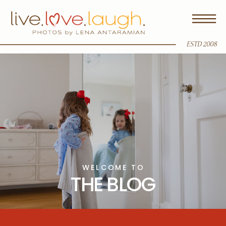
ESTD 2008
WELCOME TO
THE BLOG