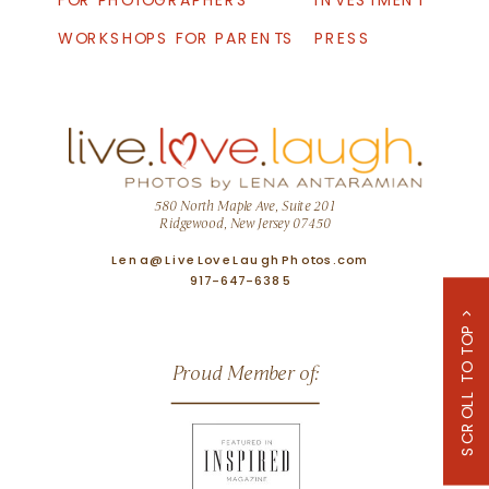
FOR PHOTOGRAPHERS
INVESTMENT
WORKSHOPS FOR PARENTS
PRESS
580 North Maple Ave, Suite 201
Ridgewood, New Jersey 07450
Lena@LiveLoveLaughPhotos.com
917-647-6385
SCROLL TO TOP >
Proud Member of: