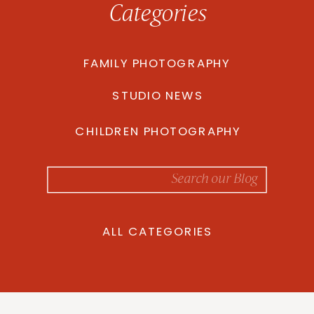
Categories
FAMILY PHOTOGRAPHY
STUDIO NEWS
CHILDREN PHOTOGRAPHY
Search
for:
ALL CATEGORIES