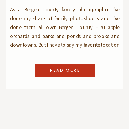
As a Bergen County family photographer I’ve
done my share of family photoshoots and I’ve
done them all over Bergen County – at apple
orchards and parks and ponds and brooks and
downtowns. But I have to say my favorite location
to do a family photo session is my clients homes.
At home sessions always […]
READ MORE