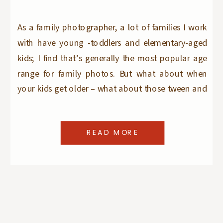
As a family photographer, a lot of families I work
with have young -toddlers and elementary-aged
kids; I find that’s generally the most popular age
range for family photos. But what about when
your kids get older – what about those tween and
teen years? Speaking from personal experience as
a Mom of two SEVENTEEN […]
READ MORE