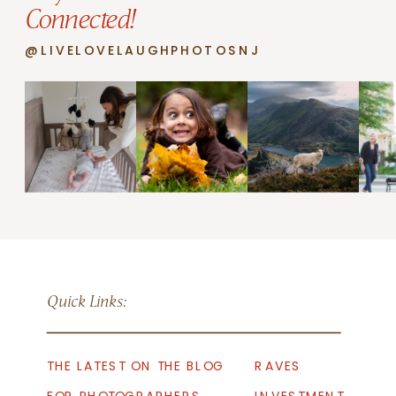
Connected!
@LIVELOVELAUGHPHOTOSNJ
Quick Links:
THE LATEST ON THE BLOG
RAVES