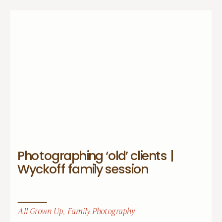
Photographing ‘old’ clients |
Wyckoff family session
All Grown Up
,
Family Photography