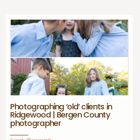
Photographing ‘old’ clients in
Ridgewood | Bergen County
photographer