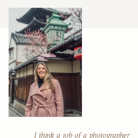
I think a job of a photographer