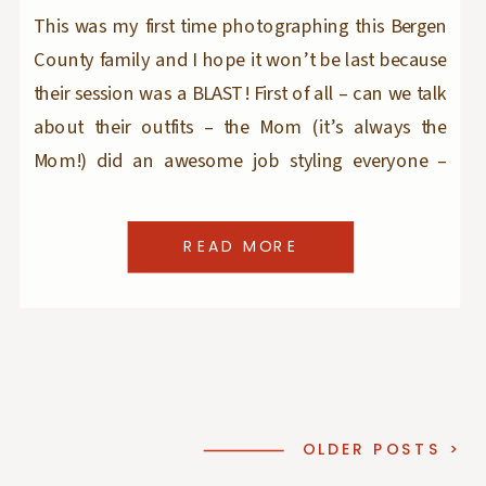
This was my first time photographing this Bergen
County family and I hope it won’t be last because
their session was a BLAST! First of all – can we talk
about their outfits – the Mom (it’s always the
Mom!) did an awesome job styling everyone –
they looked casual and put-together at the same
[…]
READ MORE
OLDER POSTS >