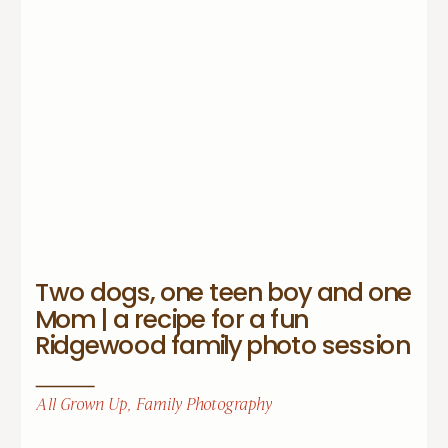
Two dogs, one teen boy and one
Mom | a recipe for a fun
Ridgewood family photo session
All Grown Up
,
Family Photography