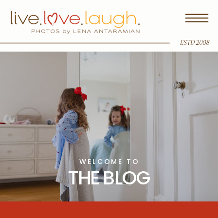
ESTD 2008
WELCOME TO
THE BLOG