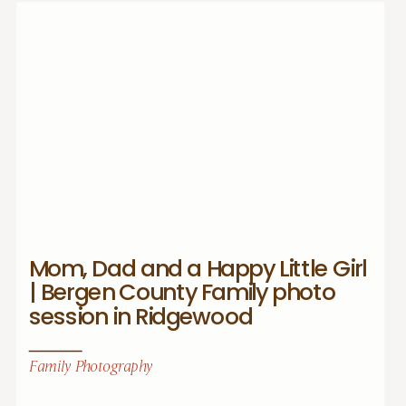
Mom, Dad and a Happy Little Girl
| Bergen County Family photo
session in Ridgewood
Family Photography