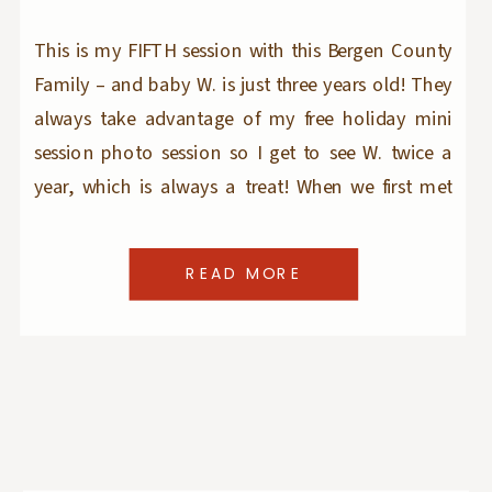
This is my FIFTH session with this Bergen County
Family – and baby W. is just three years old! They
always take advantage of my free holiday mini
session photo session so I get to see W. twice a
year, which is always a treat! When we first met
close to 3 years ago, W. […]
READ MORE