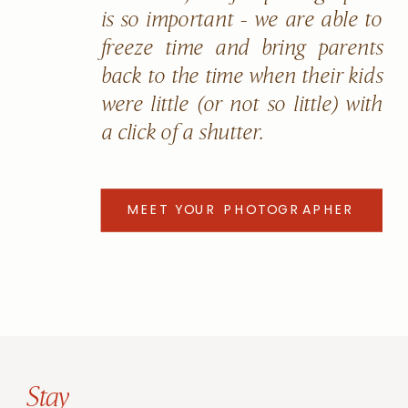
is so important - we are able to
freeze time and bring parents
back to the time when their kids
were little (or not so little) with
a click of a shutter.
MEET YOUR PHOTOGRAPHER
Stay