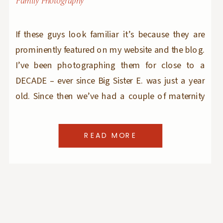
Family Photography
If these guys look familiar it’s because they are
prominently featured on my website and the blog.
I’ve been photographing them for close to a
DECADE – ever since Big Sister E. was just a year
old. Since then we’ve had a couple of maternity
sessions, a couple of newborn sessions, plenty of
studio holiday […]
READ MORE