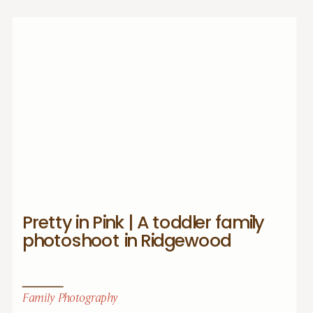
Pretty in Pink | A toddler family
photoshoot in Ridgewood
Family Photography