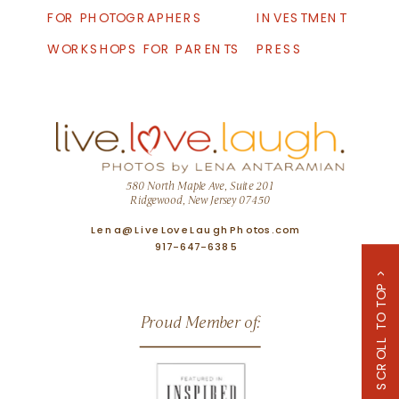
FOR PHOTOGRAPHERS
INVESTMENT
WORKSHOPS FOR PARENTS
PRESS
580 North Maple Ave, Suite 201
Ridgewood, New Jersey 07450
Lena@LiveLoveLaughPhotos.com
917-647-6385
SCROLL TO TOP >
Proud Member of: