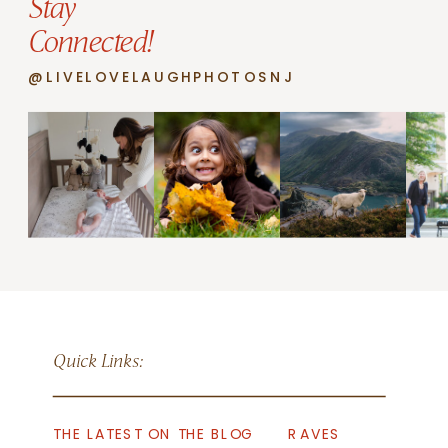
Stay
Connected!
@LIVELOVELAUGHPHOTOSNJ
Quick Links:
THE LATEST ON THE BLOG
RAVES