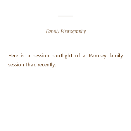
Family Photography
Here is a session spotlight of a Ramsey family
session I had recently.