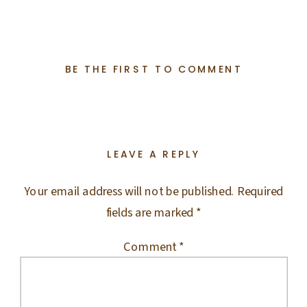
BE THE FIRST TO COMMENT
LEAVE A REPLY
Your email address will not be published.
Required
fields are marked
*
Comment
*