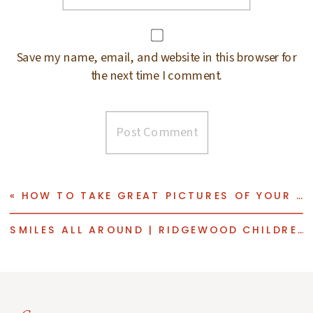
Save my name, email, and website in this browser for
the next time I comment.
«
HOW TO TAKE GREAT PICTURES OF YOUR KIDS FOR HOLIDAY CARDS | TIPS FROM AN AWARD WINNING RIDGEWOOD FAMILY PHOTOGRAPHER
SMILES ALL AROUND | RIDGEWOOD CHILDREN PHOTOGRAPHER