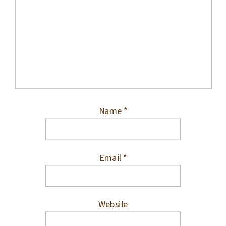
Name
*
Email
*
Website