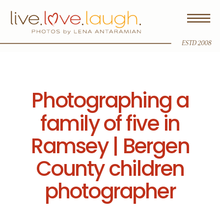
ESTD 2008
Photographing a
family of five in
Ramsey | Bergen
County children
photographer