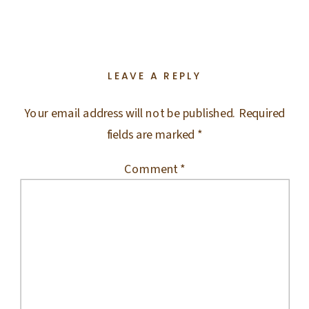
LEAVE A REPLY
Your email address will not be published.
Required
fields are marked
*
Comment
*