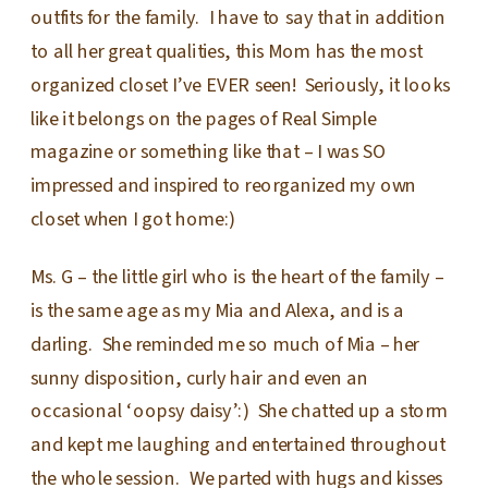
outfits for the family. I have to say that in addition
to all her great qualities, this Mom has the most
organized closet I’ve EVER seen! Seriously, it looks
like it belongs on the pages of Real Simple
magazine or something like that – I was SO
impressed and inspired to reorganized my own
closet when I got home:)
Ms. G – the little girl who is the heart of the family –
is the same age as my Mia and Alexa, and is a
darling. She reminded me so much of Mia – her
sunny disposition, curly hair and even an
occasional ‘oopsy daisy’:) She chatted up a storm
and kept me laughing and entertained throughout
the whole session. We parted with hugs and kisses