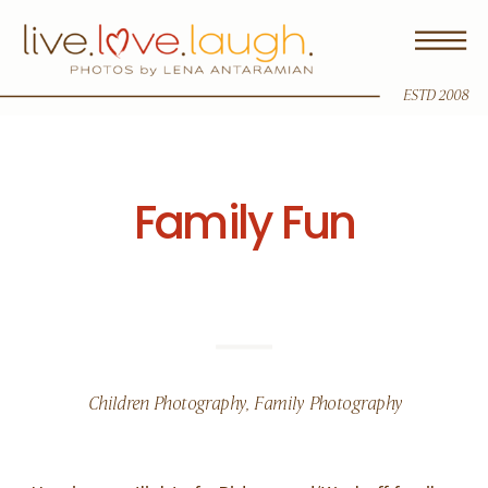
ESTD 2008
Family Fun
Children Photography
,
Family Photography