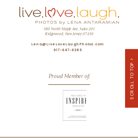
580 North Maple Ave, Suite 201
Ridgewood, New Jersey 07450
Lena@LiveLoveLaughPhotos.com
917-647-6385
SCROLL TO TOP >
Proud Member of: