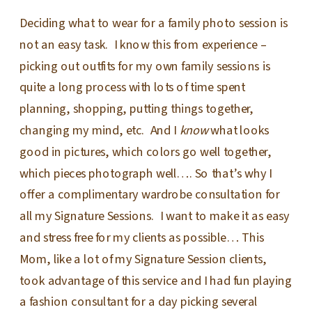
Deciding what to wear for a family photo session is
not an easy task. I know this from experience –
picking out outfits for my own family sessions is
quite a long process with lots of time spent
planning, shopping, putting things together,
changing my mind, etc. And I
know
what looks
good in pictures, which colors go well together,
which pieces photograph well…. So that’s why I
offer a complimentary wardrobe consultation for
all my Signature Sessions. I want to make it as easy
and stress free for my clients as possible… This
Mom, like a lot of my Signature Session clients,
took advantage of this service and I had fun playing
a fashion consultant for a day picking several