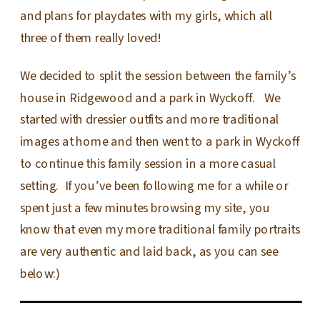
and plans for playdates with my girls, which all
three of them really loved!
We decided to split the session between the family’s
house in Ridgewood and a park in Wyckoff. We
started with dressier outfits and more traditional
images at home and then went to a park in Wyckoff
to continue this family session in a more casual
setting. If you’ve been following me for a while or
spent just a few minutes browsing my site, you
know that even my more traditional family portraits
are very authentic and laid back, as you can see
below:)