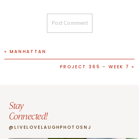
«
MANHATTAN
PROJECT 365 – WEEK 7
»
Stay
Connected!
@LIVELOVELAUGHPHOTOSNJ