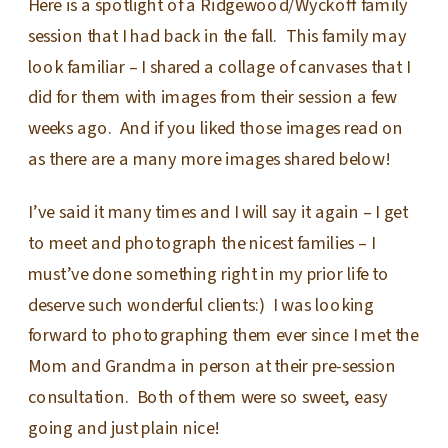
Here is a spotlight of a Ridgewood/Wyckoff family
session that I had back in the fall. This family may
look familiar – I shared a collage of canvases that I
did for them with images from their session a few
weeks ago. And if you liked those images read on
as there are a many more images shared below!
I’ve said it many times and I will say it again – I get
to meet and photograph the nicest families – I
must’ve done something right in my prior life to
deserve such wonderful clients:) I was looking
forward to photographing them ever since I met the
Mom and Grandma in person at their pre-session
consultation. Both of them were so sweet, easy
going and just plain nice!