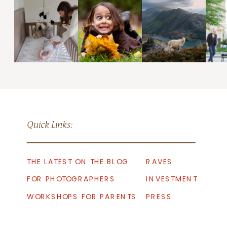
Quick Links:
THE LATEST ON THE BLOG
RAVES
FOR PHOTOGRAPHERS
INVESTMENT
WORKSHOPS FOR PARENTS
PRESS