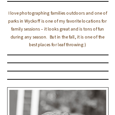
I love photographing families outdoors and one of
parks in Wyckoff is one of my favorite locations for
family sessions – it looks great and is tons of fun
during any season. But in the fall, it is one of the
best places for leaf throwing:)