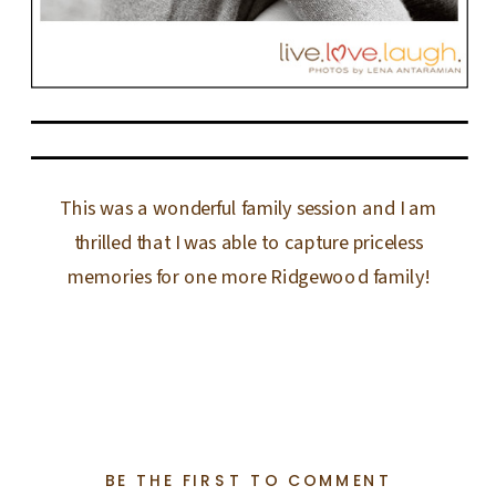
This was a wonderful family session and I am
thrilled that I was able to capture priceless
memories for one more Ridgewood family!
BE THE FIRST TO COMMENT