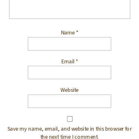
Name
*
Email
*
Website
Save my name, email, and website in this browser for
the next time I comment.