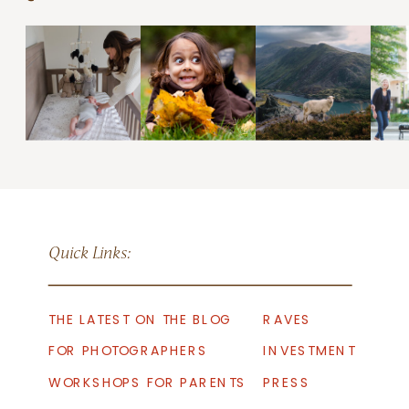
Quick Links:
THE LATEST ON THE BLOG
RAVES
FOR PHOTOGRAPHERS
INVESTMENT
WORKSHOPS FOR PARENTS
PRESS