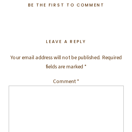
BE THE FIRST TO COMMENT
LEAVE A REPLY
Your email address will not be published.
Required
fields are marked
*
Comment
*