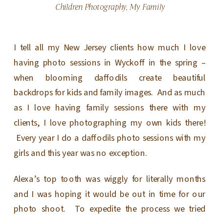
Children Photography
,
My Family
I tell all my New Jersey clients how much I love
having photo sessions in Wyckoff in the spring –
when blooming daffodils create beautiful
backdrops for kids and family images. And as much
as I love having family sessions there with my
clients, I love photographing my own kids there!
Every year I do a daffodils photo sessions with my
girls and this year was no exception.
Alexa’s top tooth was wiggly for literally months
and I was hoping it would be out in time for our
photo shoot. To expedite the process we tried