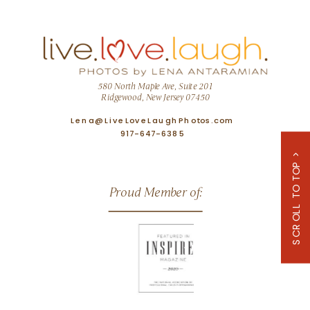
580 North Maple Ave, Suite 201
Ridgewood, New Jersey 07450
Lena@LiveLoveLaughPhotos.com
917-647-6385
SCROLL TO TOP >
Proud Member of: