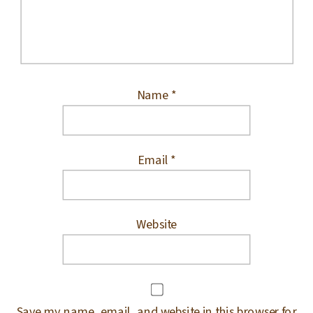
Name
*
Email
*
Website
Save my name, email, and website in this browser for