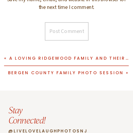
the next time I comment.
«
A LOVING RIDGEWOOD FAMILY AND THEIR PHOTO SESSION
BERGEN COUNTY FAMILY PHOTO SESSION
»
Stay
Connected!
@LIVELOVELAUGHPHOTOSNJ