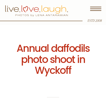
ESTD 2008
Annual daffodils
photo shoot in
Wyckoff