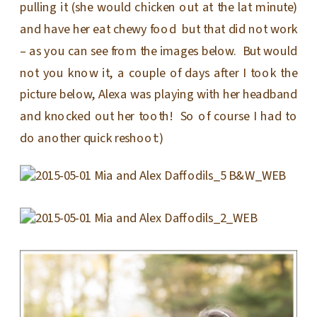
pulling it (she would chicken out at the lat minute)
and have her eat chewy food but that did not work
– as you can see from the images below. But would
not you know it, a couple of days after I took the
picture below, Alexa was playing with her headband
and knocked out her tooth! So of course I had to
do another quick reshoot:)