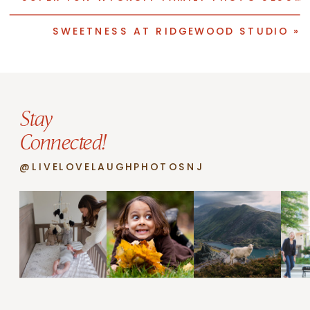
SWEETNESS AT RIDGEWOOD STUDIO
»
Stay
Connected!
@LIVELOVELAUGHPHOTOSNJ