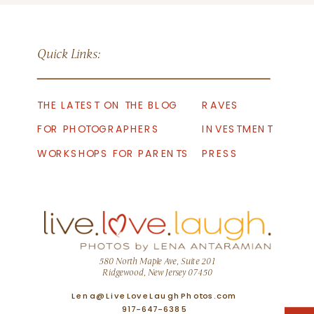
Quick Links:
THE LATEST ON THE BLOG
RAVES
FOR PHOTOGRAPHERS
INVESTMENT
WORKSHOPS FOR PARENTS
PRESS
580 North Maple Ave, Suite 201
Ridgewood, New Jersey 07450
Lena@LiveLoveLaughPhotos.com
917-647-6385