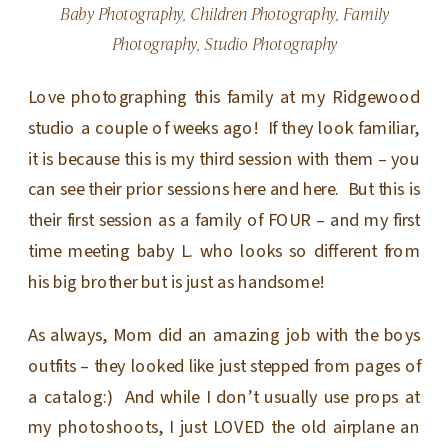
Baby Photography
,
Children Photography
,
Family
Photography
,
Studio Photography
Love photographing this family at my Ridgewood
studio a couple of weeks ago! If they look familiar,
it is because this is my third session with them – you
can see their prior sessions here and here. But this is
their first session as a family of FOUR – and my first
time meeting baby L. who looks so different from
his big brother but is just as handsome!
As always, Mom did an amazing job with the boys
outfits – they looked like just stepped from pages of
a catalog:) And while I don’t usually use props at
my photoshoots, I just LOVED the old airplane an