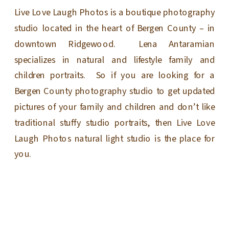
Live Love Laugh Photos is a boutique photography
studio located in the heart of Bergen County – in
downtown Ridgewood. Lena Antaramian
specializes in natural and lifestyle family and
children portraits. So if you are looking for a
Bergen County photography studio to get updated
pictures of your family and children and don’t like
traditional stuffy studio portraits, then Live Love
Laugh Photos natural light studio is the place for
you.