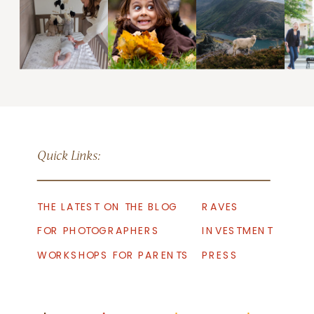
Quick Links:
THE LATEST ON THE BLOG
RAVES
FOR PHOTOGRAPHERS
INVESTMENT
WORKSHOPS FOR PARENTS
PRESS