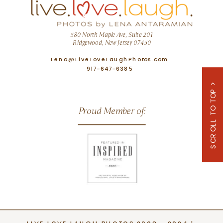
580 North Maple Ave, Suite 201
Ridgewood, New Jersey 07450
Lena@LiveLoveLaughPhotos.com
917-647-6385
SCROLL TO TOP >
Proud Member of: