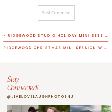
«
RIDGEWOOD STUDIO HOLIDAY MINI SESSION WITH THREE ADORABLE KIDDOS
RIDGEWOOD CHRISTMAS MINI SESSION WITH THREE BROTHERS
Stay
Connected!
@LIVELOVELAUGHPHOTOSNJ