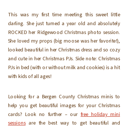
This was my first time meeting this sweet little
darling. She just turned a year old and absolutely
ROCKED her Ridgewood Christmas photo session.
She loved my props (big moose was her favorite!),
looked beautiful in her Christmas dress and so cozy
and cute in her Christmas PJs. Side note: Christmas
PJs in bed (with or without milk and cookies) is a hit
with kids of all ages!
Looking for a Bergen County Christmas minis to
help you get beautiful images for your Christmas
cards? Look no further – our
free holiday mini
sessions
are the best way to get beautiful and