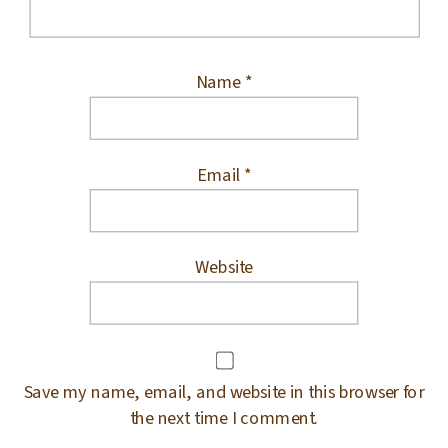
Name
*
Email
*
Website
Save my name, email, and website in this browser for
the next time I comment.