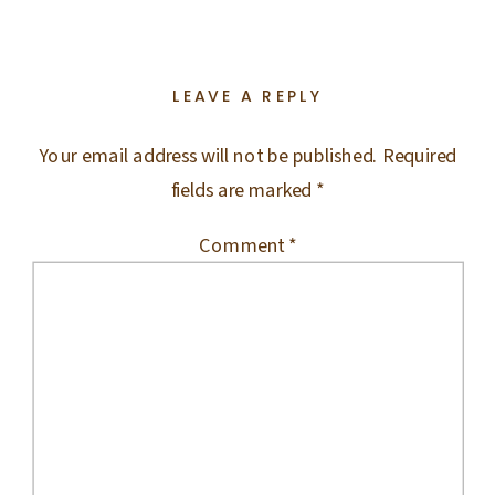
LEAVE A REPLY
Your email address will not be published.
Required
fields are marked
*
Comment
*