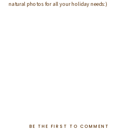
natural photos for all your holiday needs:)
BE THE FIRST TO COMMENT