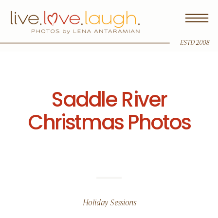
ESTD 2008
Saddle River
Christmas Photos
Holiday Sessions