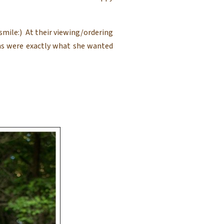
mile:) At their viewing/ordering
s were exactly what she wanted