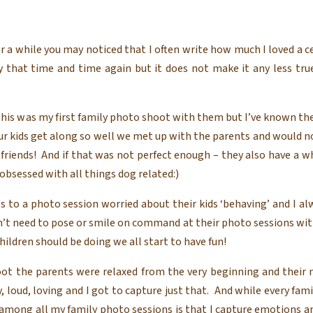
r a while you may noticed that I often write how much I loved a c
that time and time again but it does not make it any less true
 this was my first family photo shoot with them but I’ve known them
our kids get along so well we met up with the parents and would 
friends! And if that was not perfect enough – they also have a w
obsessed with all things dog related:)
 to a photo session worried about their kids ‘behaving’ and I al
n’t need to pose or smile on command at their photo sessions wit
hildren should be doing we all start to have fun!
oot the parents were relaxed from the very beginning and their m
ly, loud, loving and I got to capture just that. And while every fam
among all my family photo sessions is that I capture emotions a