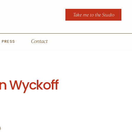
Take me to the Studio
PRESS
Contact
n Wyckoff
y