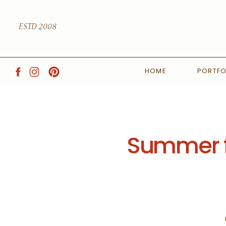
ESTD 2008
HOME
PORTFO
Summer f