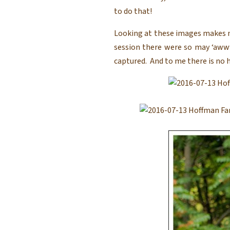
to do that!
Looking at these images makes m
session there were so may ‘aw
captured. And to me there is no h