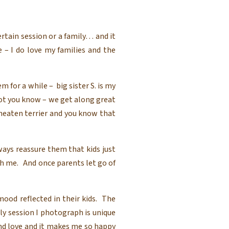
ertain session or a family… and it
 – I do love my families and the
 for a while – big sister S. is my
not you know – we get along great
heaten terrier and you know that
ways reassure them that kids just
h me. And once parents let go of
ood reflected in their kids. The
ily session I photograph is unique
nd love and it makes me so happy