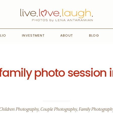
LIO
INVESTMENT
ABOUT
BLOG
amily photo session i
Children Photography
,
Couple Photography
,
Family Photograph