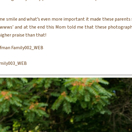
e smile and what’s even more important it made these parents s
wwwws’ and at the end this Mom told me that these photograph
igher praise than that!