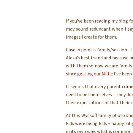
If you’ve been reading my blog fo
may sound redundant when I say 
images I create for them.
Case in point is family/session –
Alexa’s best friend and because 
with them so now we are family 
since
getting our Millie
I’ve been 
It seems that every parent comes
need to be themselves – they do
their expectations of that their c
At this Wyckoff family photo sh
kids were being kids – happy, sil
in its own way, what is common 