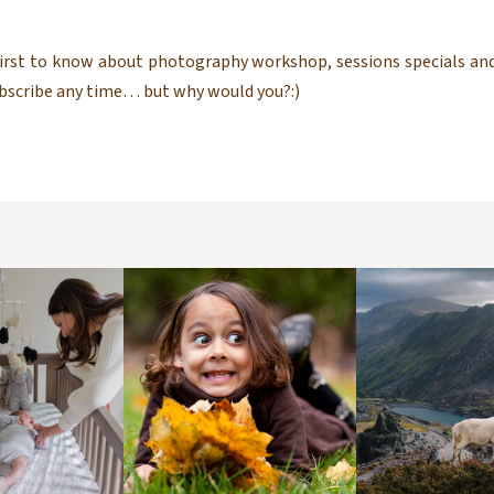
 first to know about photography workshop, sessions specials and
ubscribe any time… but why would you?:)