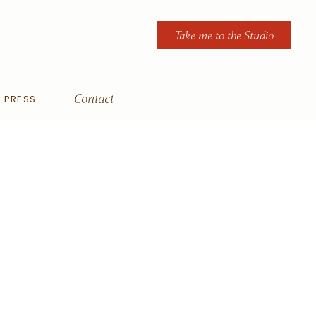
Take me to the Studio
PRESS
Contact