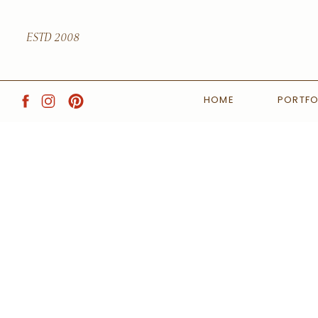
ESTD 2008
HOME
PORTFO