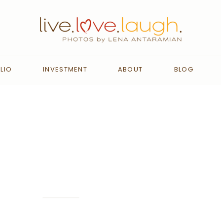
LIO
INVESTMENT
ABOUT
BLOG