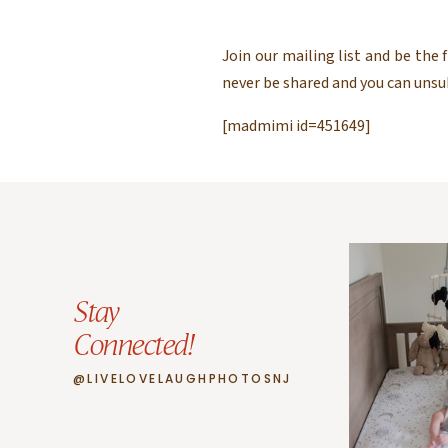
Join our mailing list and be the
never be shared and you can uns
[madmimi id=451649]
Stay
Connected!
@LIVELOVELAUGHPHOTOSNJ