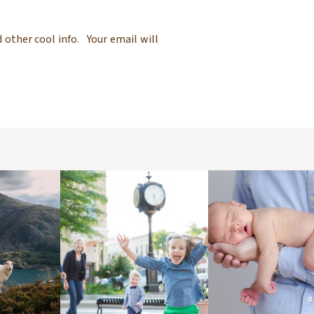
 other cool info. Your email will