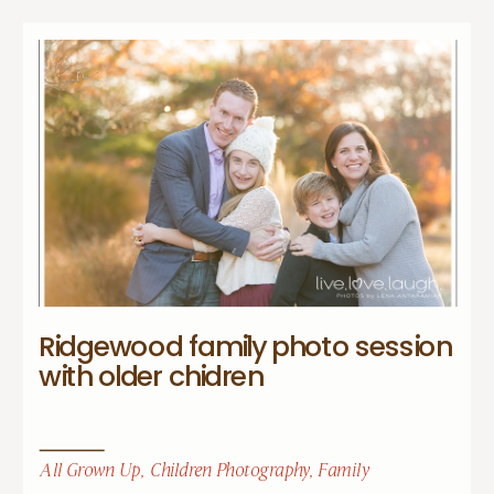
Ridgewood family photo session
with older chidren
All Grown Up
,
Children Photography
,
Family