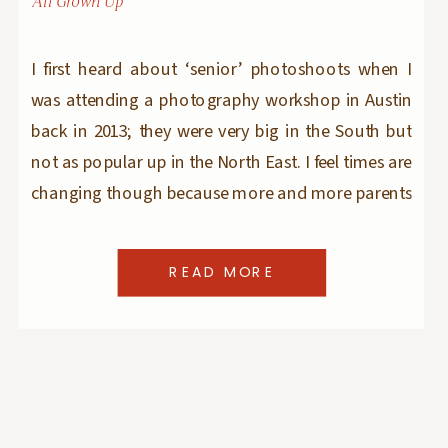
All Grown Up
I first heard about ‘senior’ photoshoots when I
was attending a photography workshop in Austin
back in 2013; they were very big in the South but
not as popular up in the North East. I feel times are
changing though because more and more parents
(and kids) are asking for senior portraits here in
Bergen […]
READ MORE