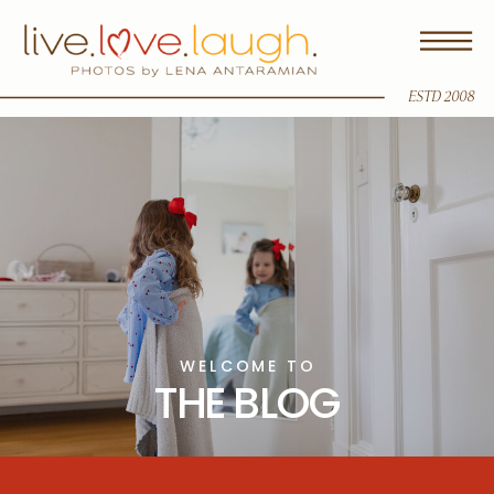
ESTD 2008
WELCOME TO
THE BLOG