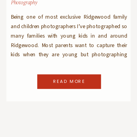
Photography
Being one of most exclusive Ridgewood family
and children photographers I’ve photographed so
many families with young kids in and around
Ridgewood. Most parents want to capture their
kids when they are young but photographing
‘older’ kids – teens and tweens does not seem that
popular. And while older kids don’t change as
READ MORE
much as […]