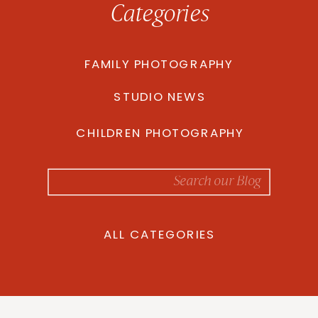
Categories
FAMILY PHOTOGRAPHY
STUDIO NEWS
CHILDREN PHOTOGRAPHY
Search
for:
ALL CATEGORIES