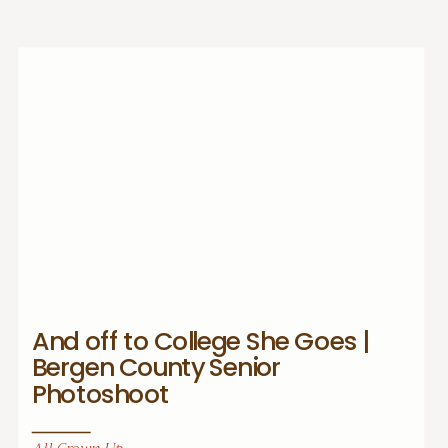
And off to College She Goes |
Bergen County Senior
Photoshoot