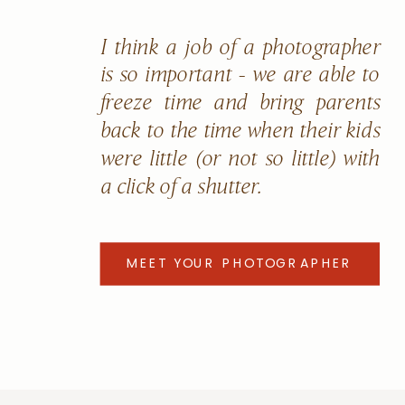
I think a job of a photographer
is so important - we are able to
freeze time and bring parents
back to the time when their kids
were little (or not so little) with
a click of a shutter.
MEET YOUR PHOTOGRAPHER