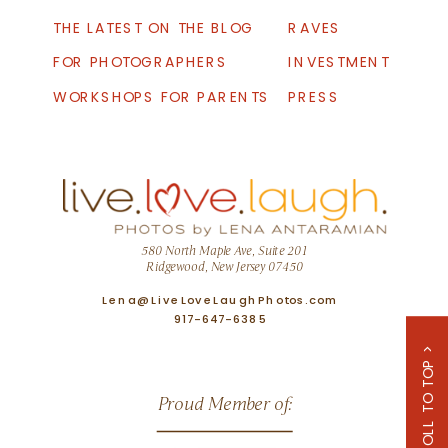
THE LATEST ON THE BLOG
RAVES
FOR PHOTOGRAPHERS
INVESTMENT
WORKSHOPS FOR PARENTS
PRESS
580 North Maple Ave, Suite 201
Ridgewood, New Jersey 07450
Lena@LiveLoveLaughPhotos.com
917-647-6385
SCROLL TO TOP >
Proud Member of: