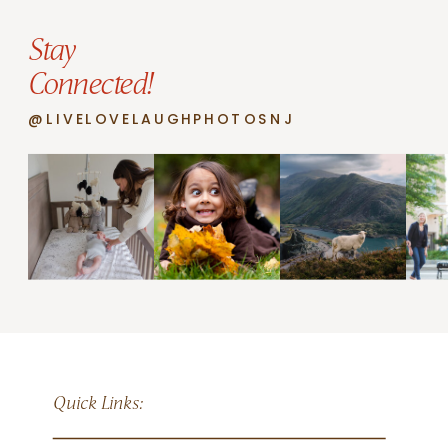
Stay
Connected!
@LIVELOVELAUGHPHOTOSNJ
Quick Links: