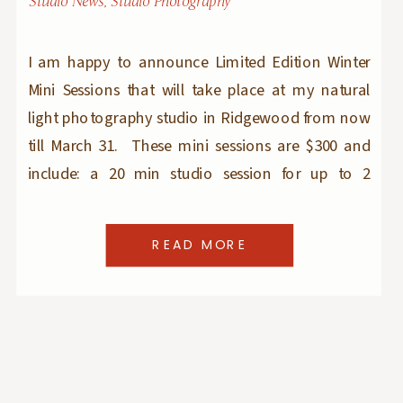
Studio News
,
Studio Photography
I am happy to announce Limited Edition Winter
Mini Sessions that will take place at my natural
light photography studio in Ridgewood from now
till March 31. These mini sessions are $300 and
include: a 20 min studio session for up to 2
children aged 6 months and older 7 edited images
to choose from […]
READ MORE