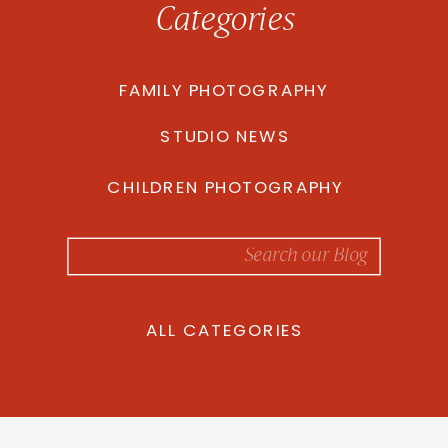
Categories
FAMILY PHOTOGRAPHY
STUDIO NEWS
CHILDREN PHOTOGRAPHY
Search
for:
ALL CATEGORIES