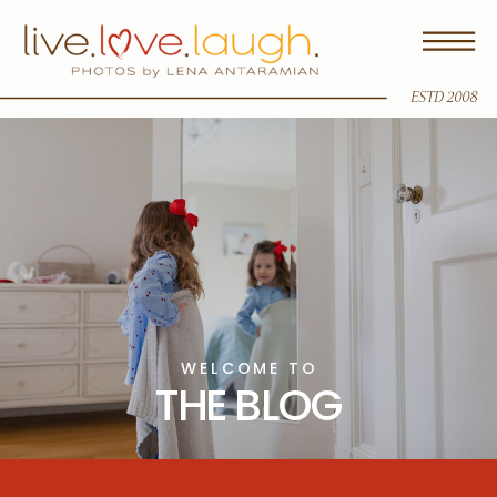
ESTD 2008
WELCOME TO
THE BLOG