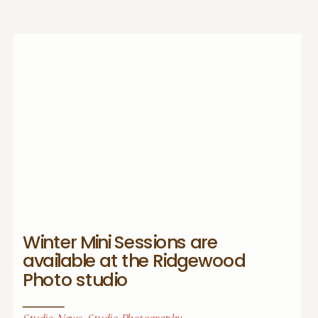
Winter Mini Sessions are
available at the Ridgewood
Photo studio