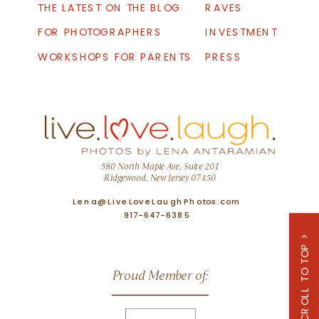
THE LATEST ON THE BLOG
RAVES
FOR PHOTOGRAPHERS
INVESTMENT
WORKSHOPS FOR PARENTS
PRESS
580 North Maple Ave, Suite 201
Ridgewood, New Jersey 07450
Lena@LiveLoveLaughPhotos.com
917-647-6385
SCROLL TO TOP >
Proud Member of: