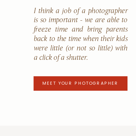
I think a job of a photographer
is so important - we are able to
freeze time and bring parents
back to the time when their kids
were little (or not so little) with
a click of a shutter.
MEET YOUR PHOTOGRAPHER