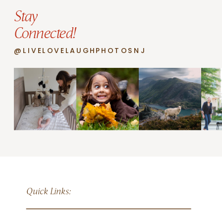
Stay
Connected!
@LIVELOVELAUGHPHOTOSNJ
Quick Links: