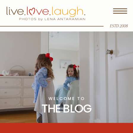
ESTD 2008
WELCOME TO
THE BLOG