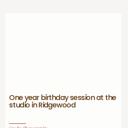
One year birthday session at the
studio in Ridgewood