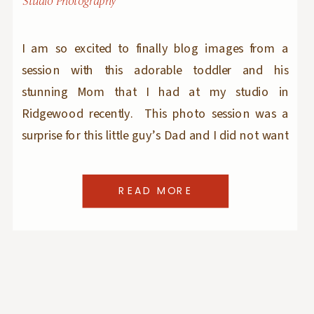
Studio Photography
I am so excited to finally blog images from a
session with this adorable toddler and his
stunning Mom that I had at my studio in
Ridgewood recently. This photo session was a
surprise for this little guy’s Dad and I did not want
to ruin it by blogging the images before the big
‘reveal’ […]
READ MORE