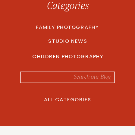
Categories
FAMILY PHOTOGRAPHY
STUDIO NEWS
CHILDREN PHOTOGRAPHY
Search
for:
ALL CATEGORIES