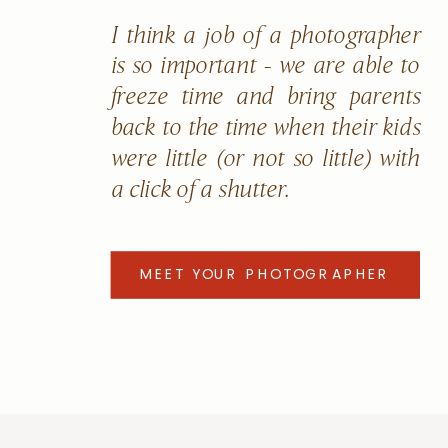
I think a job of a photographer
is so important - we are able to
freeze time and bring parents
back to the time when their kids
were little (or not so little) with
a click of a shutter.
MEET YOUR PHOTOGRAPHER