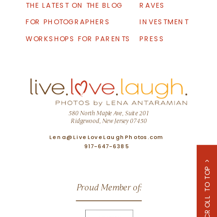
THE LATEST ON THE BLOG
RAVES
FOR PHOTOGRAPHERS
INVESTMENT
WORKSHOPS FOR PARENTS
PRESS
580 North Maple Ave, Suite 201
Ridgewood, New Jersey 07450
Lena@LiveLoveLaughPhotos.com
917-647-6385
SCROLL TO TOP >
Proud Member of: