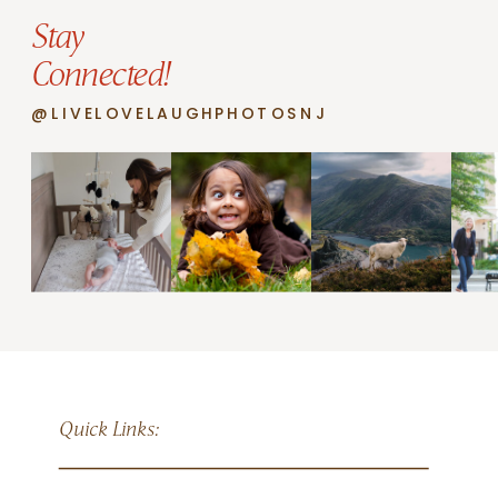
Stay
Connected!
@LIVELOVELAUGHPHOTOSNJ
Quick Links: