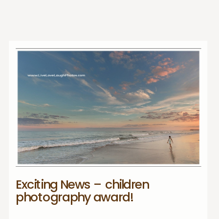
Exciting News – children
photography award!