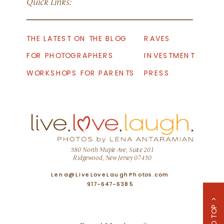
Quick Links:
THE LATEST ON THE BLOG
RAVES
FOR PHOTOGRAPHERS
INVESTMENT
WORKSHOPS FOR PARENTS
PRESS
580 North Maple Ave, Suite 201
Ridgewood, New Jersey 07450
Lena@LiveLoveLaughPhotos.com
917-647-6385