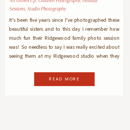
All Grown Up
,
Children Photography
,
Holiday
Sessions
,
Studio Photography
It’s been five years since I’ve photographed these
beautiful sisters and to this day I remember how
much fun their Ridgewood family photo session
was! So needless to say I was really excited about
seeing them at my Ridgewood studio when they
came for their Christmas mini sessions. The PJs
and robes they picked […]
READ MORE