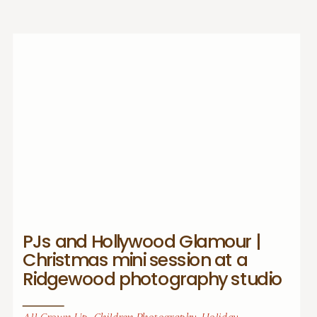
PJs and Hollywood Glamour |
Christmas mini session at a
Ridgewood photography studio