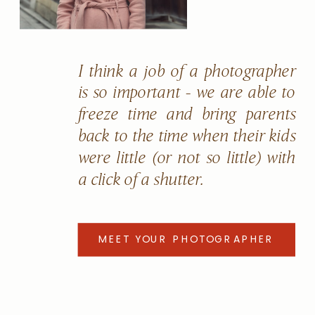
I think a job of a photographer
is so important - we are able to
freeze time and bring parents
back to the time when their kids
were little (or not so little) with
a click of a shutter.
MEET YOUR PHOTOGRAPHER