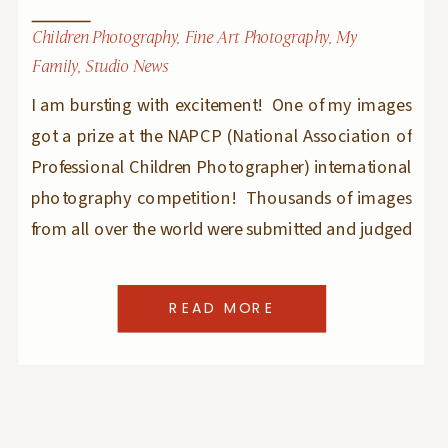
Children Photography
,
Fine Art Photography
,
My
Family
,
Studio News
I am bursting with excitement! One of my images
got a prize at the NAPCP (National Association of
Professional Children Photographer) international
photography competition! Thousands of images
from all over the world were submitted and judged
by a panel of highly respected and successful
children photographers and having one of my
READ MORE
images take a prize […]