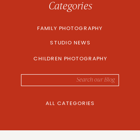
Categories
FAMILY PHOTOGRAPHY
STUDIO NEWS
CHILDREN PHOTOGRAPHY
Search
for:
ALL CATEGORIES