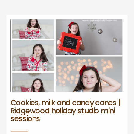
Cookies, milk and candy canes |
Ridgewood holiday studio mini
sessions