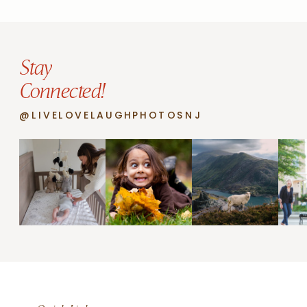
Stay
Connected!
@LIVELOVELAUGHPHOTOSNJ