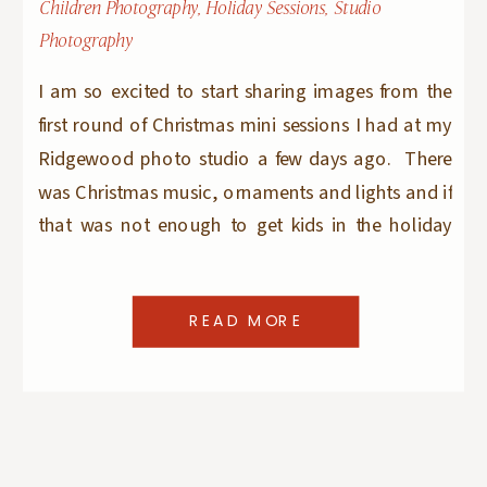
Children Photography
,
Holiday Sessions
,
Studio
Photography
I am so excited to start sharing images from the
first round of Christmas mini sessions I had at my
Ridgewood photo studio a few days ago. There
was Christmas music, ornaments and lights and if
that was not enough to get kids in the holiday
mood – there were candy canes and real milk […]
READ MORE