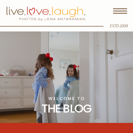
ESTD 2008
WELCOME TO
THE BLOG