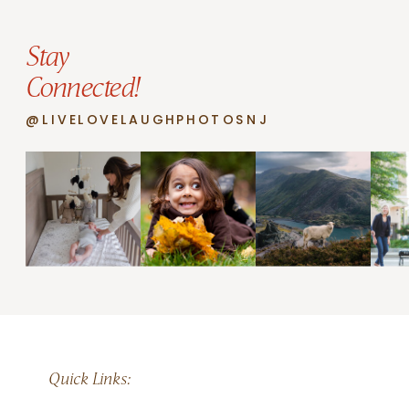
Stay
Connected!
@LIVELOVELAUGHPHOTOSNJ
Quick Links: