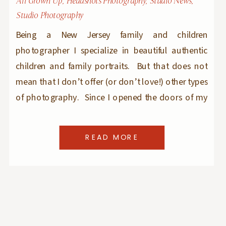
All Grown Up
,
Headshots Photography
,
Studio News
,
Studio Photography
Being a New Jersey family and children
photographer I specialize in beautiful authentic
children and family portraits. But that does not
mean that I don’t offer (or don’t love!) other types
of photography. Since I opened the doors of my
natural light photography studio in Ridgewood, I
expanded to boudoir (check out my new jersey
READ MORE
[…]