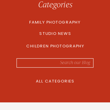
Categories
FAMILY PHOTOGRAPHY
STUDIO NEWS
CHILDREN PHOTOGRAPHY
Search
for:
ALL CATEGORIES