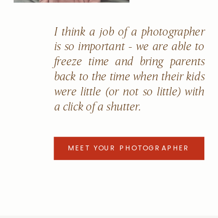
I think a job of a photographer
is so important - we are able to
freeze time and bring parents
back to the time when their kids
were little (or not so little) with
a click of a shutter.
MEET YOUR PHOTOGRAPHER