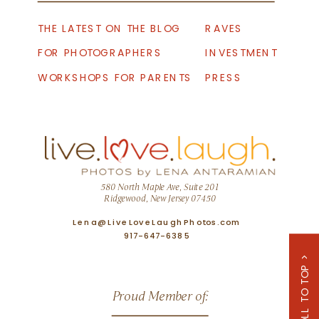
THE LATEST ON THE BLOG
RAVES
FOR PHOTOGRAPHERS
INVESTMENT
WORKSHOPS FOR PARENTS
PRESS
580 North Maple Ave, Suite 201
Ridgewood, New Jersey 07450
Lena@LiveLoveLaughPhotos.com
917-647-6385
SCROLL TO TOP >
Proud Member of: