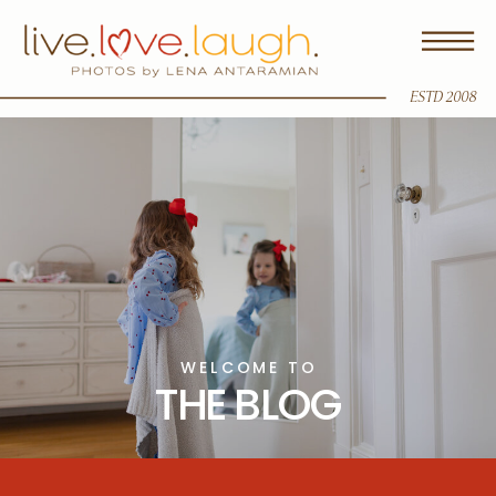
ESTD 2008
WELCOME TO
THE BLOG