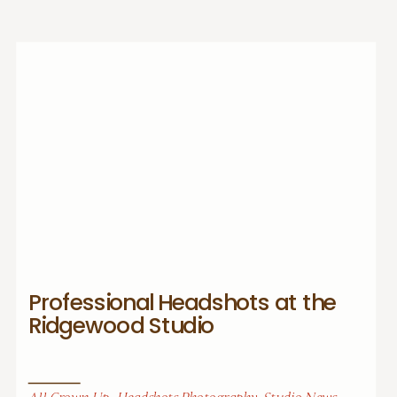
Professional Headshots at the
Ridgewood Studio