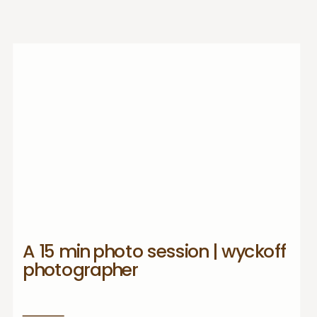
A 15 min photo session | wyckoff
photographer