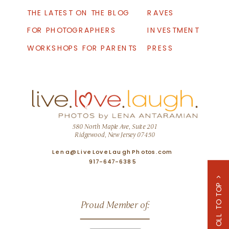
THE LATEST ON THE BLOG
RAVES
FOR PHOTOGRAPHERS
INVESTMENT
WORKSHOPS FOR PARENTS
PRESS
580 North Maple Ave, Suite 201
Ridgewood, New Jersey 07450
Lena@LiveLoveLaughPhotos.com
917-647-6385
SCROLL TO TOP >
Proud Member of: