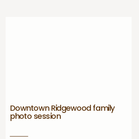
Downtown Ridgewood family
photo session