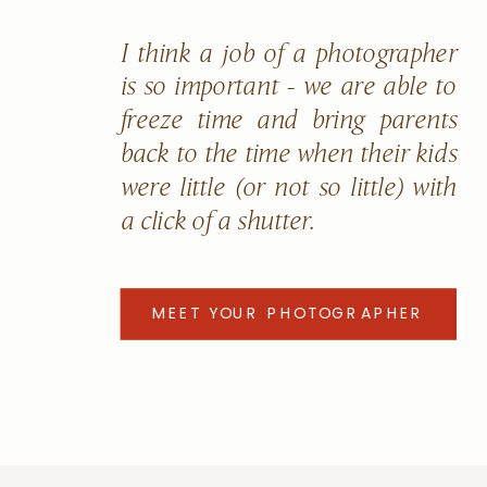
I think a job of a photographer
is so important - we are able to
freeze time and bring parents
back to the time when their kids
were little (or not so little) with
a click of a shutter.
MEET YOUR PHOTOGRAPHER