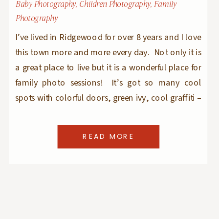
Baby Photography
,
Children Photography
,
Family
Photography
I’ve lived in Ridgewood for over 8 years and I love
this town more and more every day. Not only it is
a great place to live but it is a wonderful place for
family photo sessions! It’s got so many cool
spots with colorful doors, green ivy, cool graffiti –
it has textures and […]
READ MORE