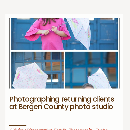
Photographing returning clients
at Bergen County photo studio