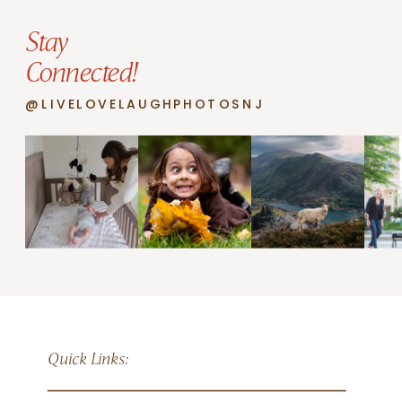
Stay
Connected!
@LIVELOVELAUGHPHOTOSNJ
Quick Links: