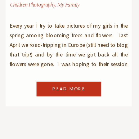
Children Photography
,
My Family
Every year I try to take pictures of my girls in the
spring among blooming trees and flowers. Last
April we road-tripping in Europe (still need to blog
that trip!) and by the time we got back all the
flowers were gone. I was hoping to their session
this year but things got busy with clients sessions
and […]
READ MORE