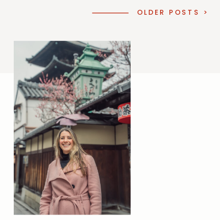
OLDER POSTS >