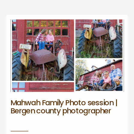
Mahwah Family Photo session |
Bergen county photographer