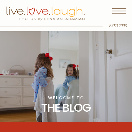
ESTD 2008
WELCOME TO
THE BLOG