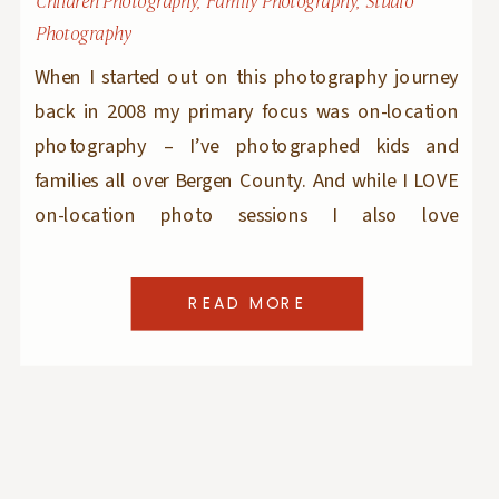
Children Photography
,
Family Photography
,
Studio
Photography
When I started out on this photography journey
back in 2008 my primary focus was on-location
photography – I’ve photographed kids and
families all over Bergen County. And while I LOVE
on-location photo sessions I also love
photographing kiddoes at my photo studio.
My photography studio is located in Ridgewood,
READ MORE
a block away from Hohokus and very close […]