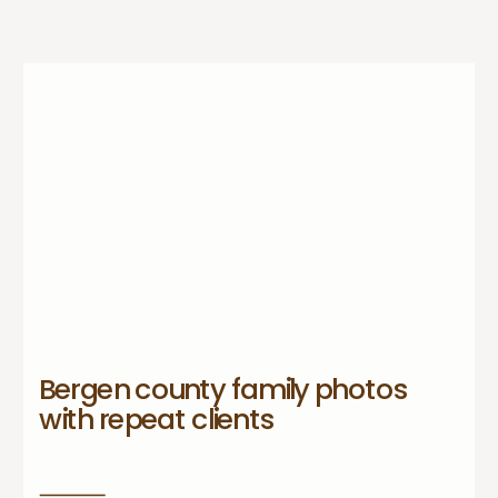
Bergen county family photos
with repeat clients