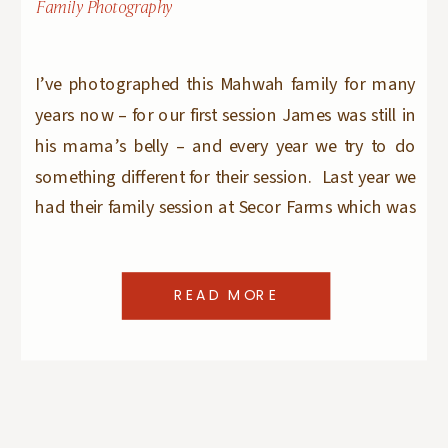
Family Photography
I’ve photographed this Mahwah family for many
years now – for our first session James was still in
his mama’s belly – and every year we try to do
something different for their session. Last year we
had their family session at Secor Farms which was
AWESOME and I did not know how we could
possibly […]
READ MORE