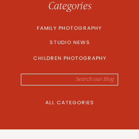
Categories
FAMILY PHOTOGRAPHY
STUDIO NEWS
CHILDREN PHOTOGRAPHY
Search
for:
ALL CATEGORIES