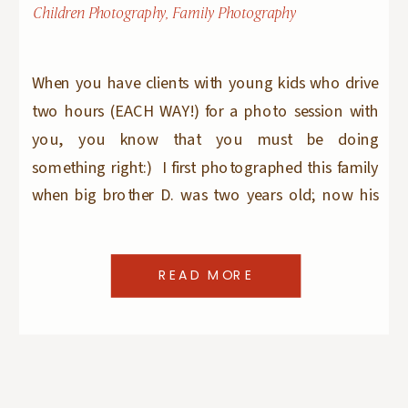
Children Photography
,
Family Photography
When you have clients with young kids who drive
two hours (EACH WAY!) for a photo session with
you, you know that you must be doing
something right:) I first photographed this family
when big brother D. was two years old; now his
younger brother is older than that! I love seeing
them every year […]
READ MORE