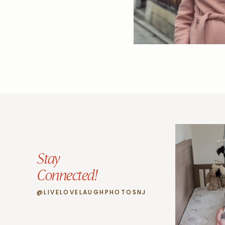
Stay
Connected!
@LIVELOVELAUGHPHOTOSNJ