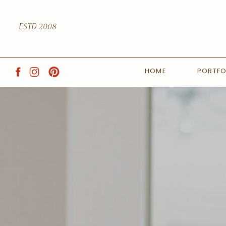
ESTD 2008
HOME
PORTFO