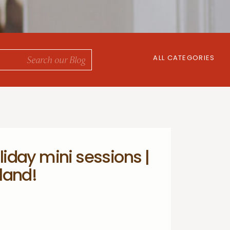
ALL CATEGORIES
iday mini sessions |
land!