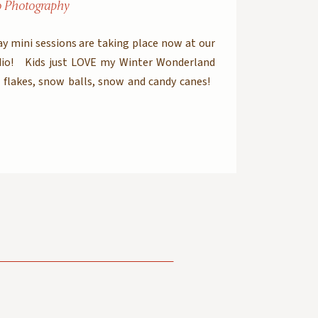
o Photography
y mini sessions are taking place now at our
io! Kids just LOVE my Winter Wonderland
flakes, snow balls, snow and candy canes!
old out but if you REALY want to get pictures