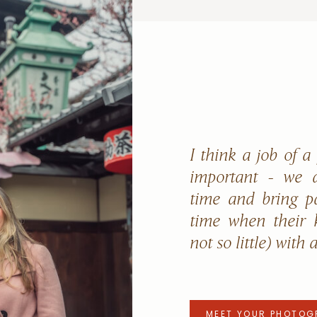
I think a job of a
important - we a
time and bring p
time when their k
not so little) with 
MEET YOUR PHOTOG