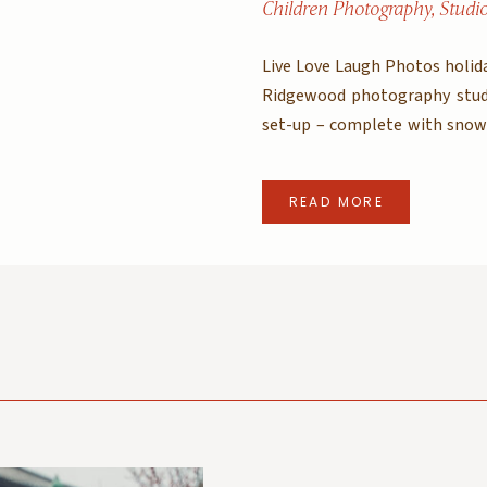
Children Photography
,
Studi
Live Love Laugh Photos holida
Ridgewood photography stud
set-up – complete with snow 
Mini sessions are officially s
like these of your little […]
READ MORE