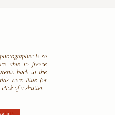
 photographer is so
re able to freeze
arents back to the
ids were little (or
a click of a shutter.
RAPHER