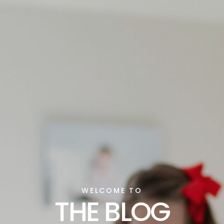
WELCOME TO
THE BLOG