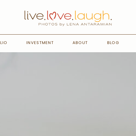
LIO
INVESTMENT
ABOUT
BLOG