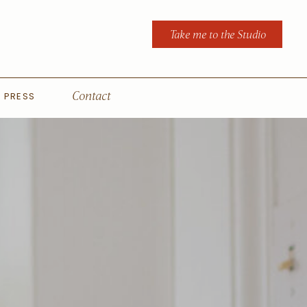
Take me to the Studio
PRESS
Contact