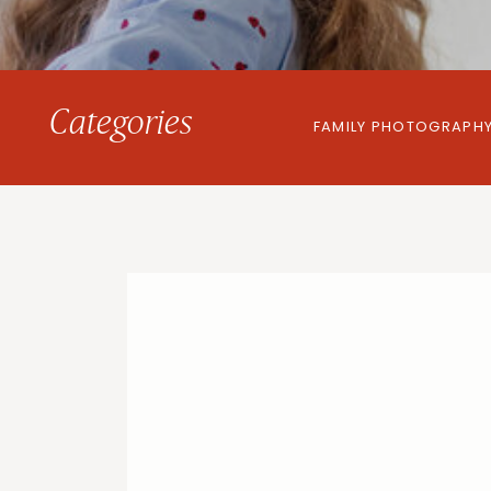
Categories
FAMILY PHOTOGRAPH