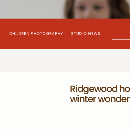
Y
CHILDREN PHOTOGRAPHY
STUDIO NEWS
Search
for:
Ridgewood hol
winter wonder