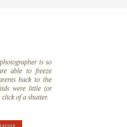
 photographer is so
re able to freeze
arents back to the
ids were little (or
a click of a shutter.
RAPHER