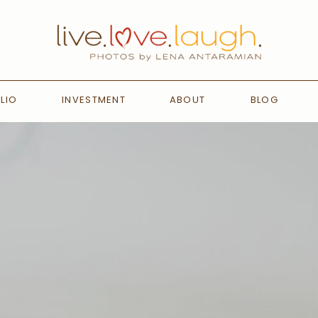
LIO
INVESTMENT
ABOUT
BLOG