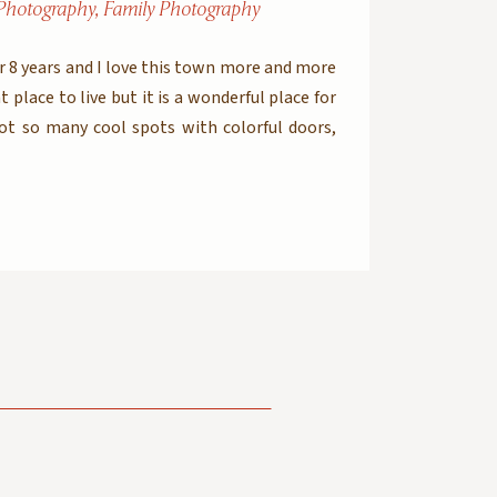
Photography
,
Family Photography
er 8 years and I love this town more and more
t place to live but it is a wonderful place for
got so many cool spots with colorful doors,
s textures and […]