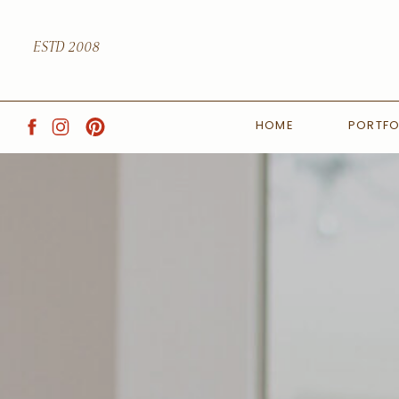
ESTD 2008
HOME
PORTFO