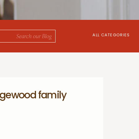
ALL CATEGORIES
gewood family