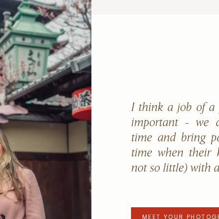
I think a job of a
important - we a
time and bring p
time when their k
not so little) with 
MEET YOUR PHOTOG