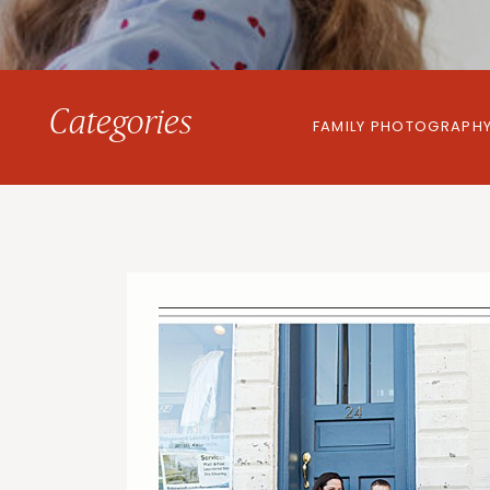
Categories
FAMILY PHOTOGRAPH