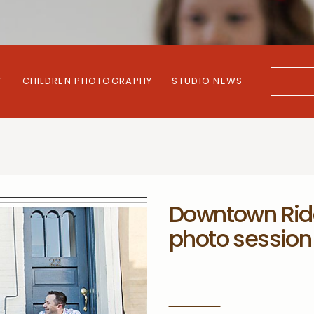
Y
CHILDREN PHOTOGRAPHY
STUDIO NEWS
Search
for:
Downtown Rid
photo session