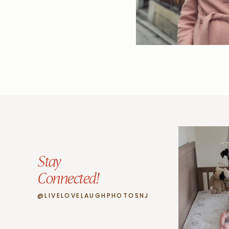
Stay
Connected!
@LIVELOVELAUGHPHOTOSNJ