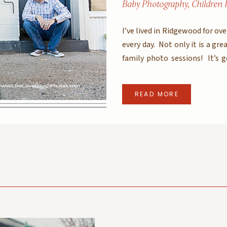
Baby Photography
,
Children 
I’ve lived in Ridgewood for ov
every day. Not only it is a grea
family photo sessions! It’s 
green ivy, cool graffiti – it ha
READ MORE