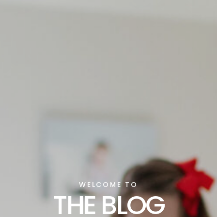
WELCOME TO
THE BLOG