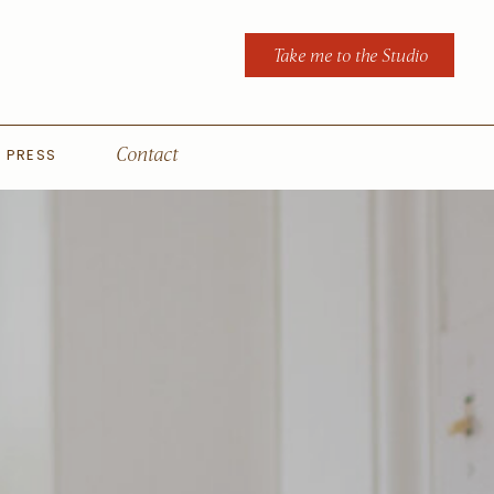
Take me to the Studio
PRESS
Contact