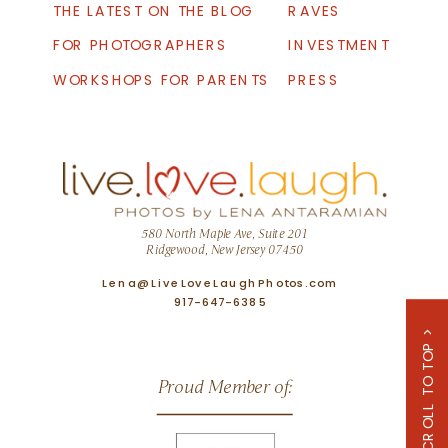
THE LATEST ON THE BLOG
RAVES
FOR PHOTOGRAPHERS
INVESTMENT
WORKSHOPS FOR PARENTS
PRESS
580 North Maple Ave, Suite 201
Ridgewood, New Jersey 07450
Lena@LiveLoveLaughPhotos.com
917-647-6385
SCROLL TO TOP >
Proud Member of: