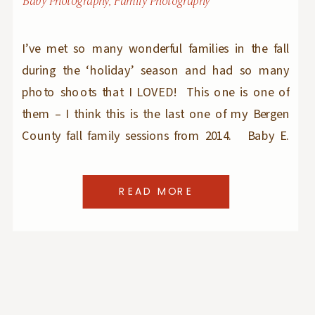
Baby Photography
,
Family Photography
I’ve met so many wonderful families in the fall
during the ‘holiday’ season and had so many
photo shoots that I LOVED! This one is one of
them – I think this is the last one of my Bergen
County fall family sessions from 2014. Baby E.
was the smiliest and happiest toddler I’ve […]
READ MORE