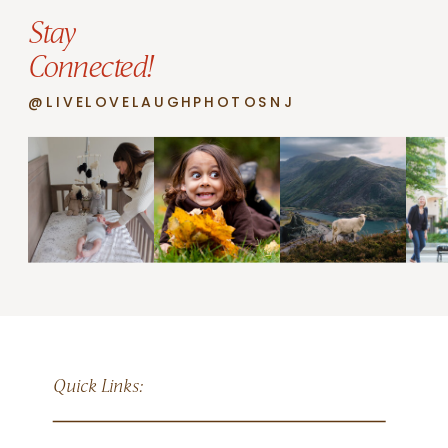
Stay
Connected!
@LIVELOVELAUGHPHOTOSNJ
Quick Links: