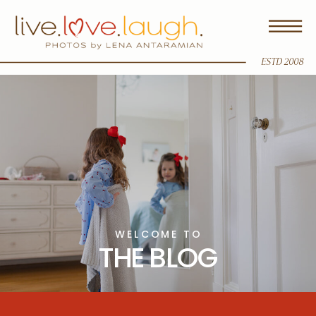
ESTD 2008
WELCOME TO
THE BLOG