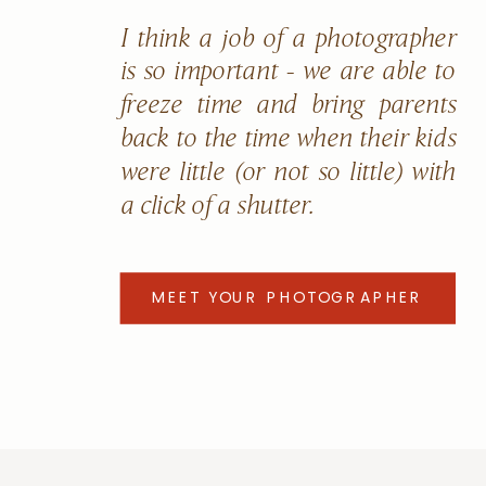
I think a job of a photographer
is so important - we are able to
freeze time and bring parents
back to the time when their kids
were little (or not so little) with
a click of a shutter.
MEET YOUR PHOTOGRAPHER