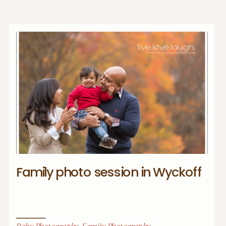
Family photo session in Wyckoff