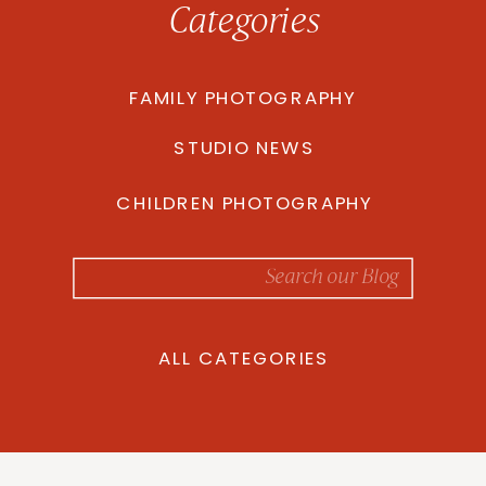
Categories
FAMILY PHOTOGRAPHY
STUDIO NEWS
CHILDREN PHOTOGRAPHY
Search
for:
ALL CATEGORIES