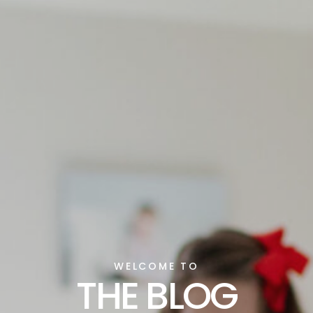
WELCOME TO
THE BLOG