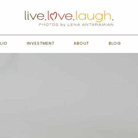
LIO
INVESTMENT
ABOUT
BLOG