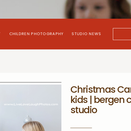
Y
CHILDREN PHOTOGRAPHY
STUDIO NEWS
Search
for:
Christmas Car
kids | bergen
studio