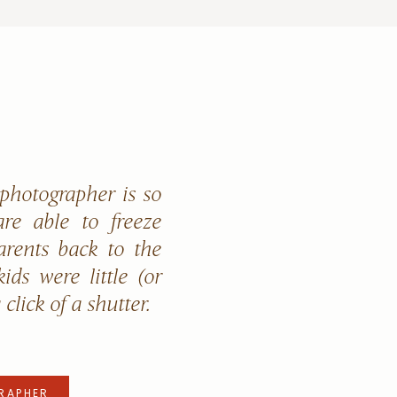
 photographer is so
re able to freeze
arents back to the
ids were little (or
a click of a shutter.
RAPHER