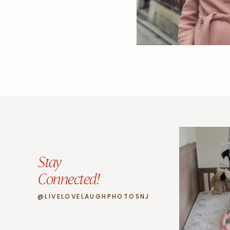
Stay
Connected!
@LIVELOVELAUGHPHOTOSNJ