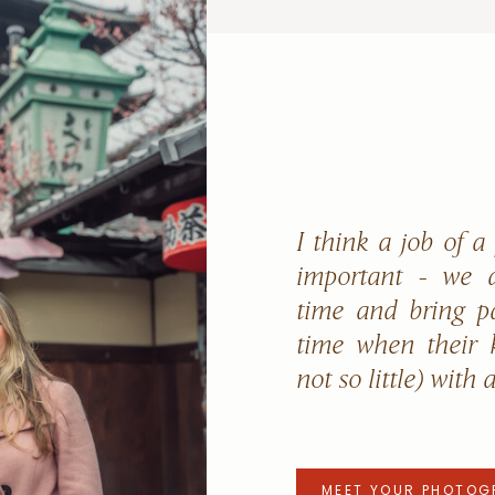
I think a job of a
important - we a
time and bring p
time when their k
not so little) with 
MEET YOUR PHOTOG