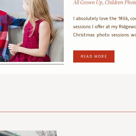
All Grown Up
,
Children Phot
I absolutely love the ‘Milk, c
sessions I offer at my Ridgew
Christmas photo sessions wo
getting to wear PJs outside a
– after all, would […]
READ MORE