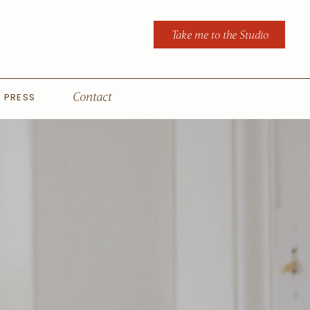
Take me to the Studio
PRESS
Contact