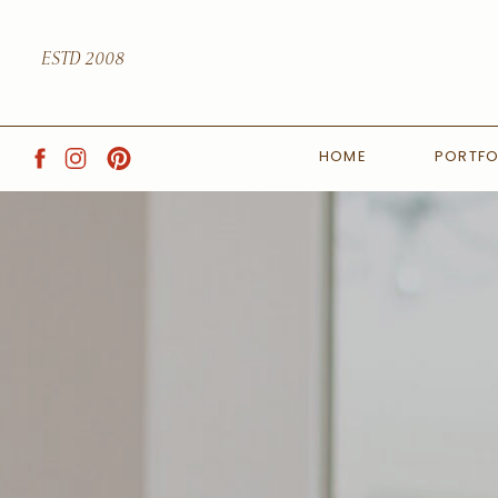
ESTD 2008
HOME
PORTFO