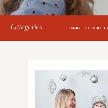
Categories
FAMILY PHOTOGRAPH