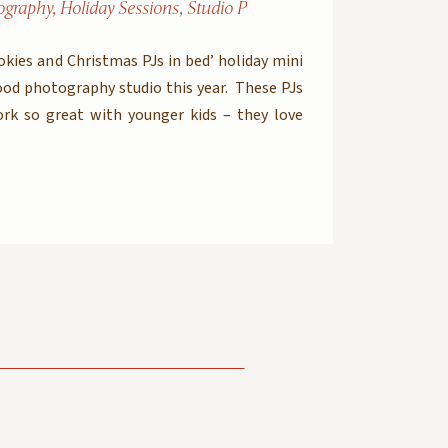
ography
,
Holiday Sessions
,
Studio Photography
ookies and Christmas PJs in bed’ holiday mini
ood photography studio this year. These PJs
rk so great with younger kids – they love
nd eat cookies and drink milk in the morning