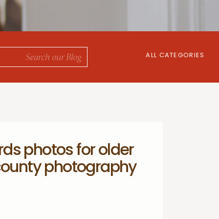
ALL CATEGORIES
ds photos for older
 county photography