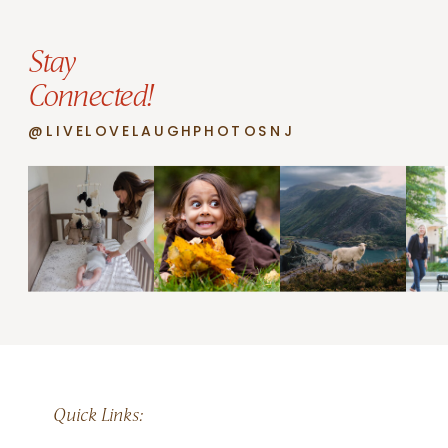
Stay
Connected!
@LIVELOVELAUGHPHOTOSNJ
Quick Links: