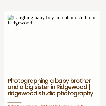
Photographing a baby brother
and a big sister in Ridgewood |
ridgewood studio photography