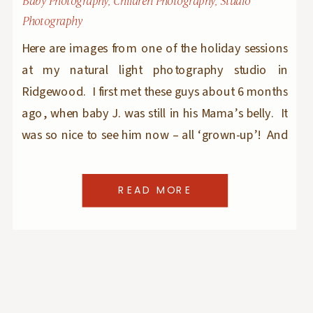
Baby Photography
,
Children Photography
,
Studio
Photography
Here are images from one of the holiday sessions
at my natural light photography studio in
Ridgewood. I first met these guys about 6 months
ago, when baby J. was still in his Mama’s belly. It
was so nice to see him now – all ‘grown-up’! And
big sister E. was as sweet as could […]
READ MORE