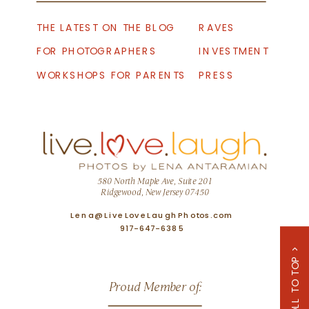
THE LATEST ON THE BLOG
RAVES
FOR PHOTOGRAPHERS
INVESTMENT
WORKSHOPS FOR PARENTS
PRESS
580 North Maple Ave, Suite 201
Ridgewood, New Jersey 07450
Lena@LiveLoveLaughPhotos.com
917-647-6385
SCROLL TO TOP >
Proud Member of: