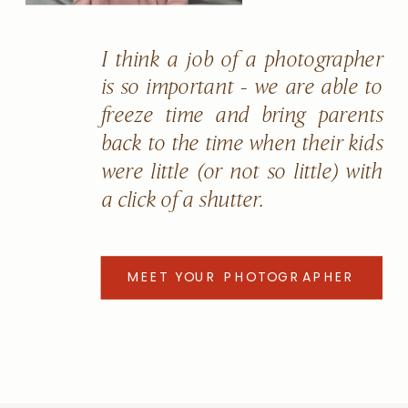
I think a job of a photographer
is so important - we are able to
freeze time and bring parents
back to the time when their kids
were little (or not so little) with
a click of a shutter.
MEET YOUR PHOTOGRAPHER