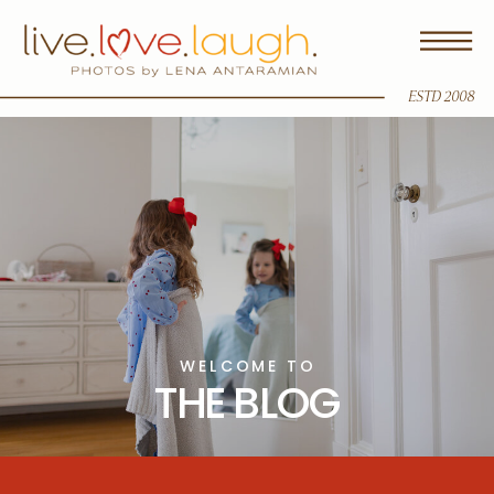
ESTD 2008
WELCOME TO
THE BLOG