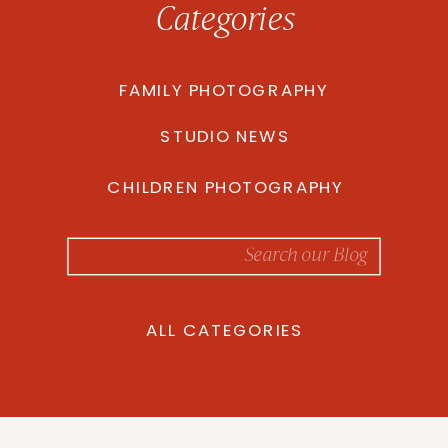
Categories
FAMILY PHOTOGRAPHY
STUDIO NEWS
CHILDREN PHOTOGRAPHY
Search
for:
ALL CATEGORIES