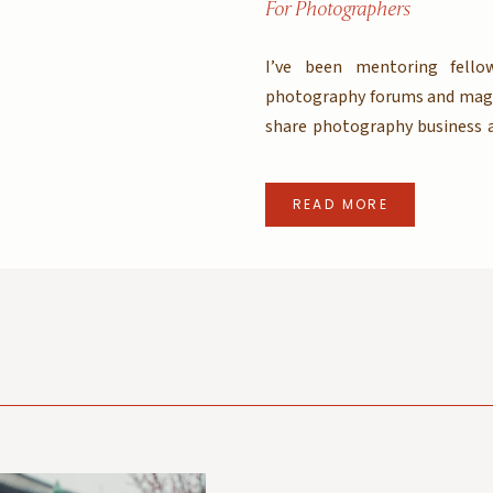
For Photographers
I’ve been mentoring fello
photography forums and magaz
share photography business a
that so moving forward I will 
if you are an aspiring photog
READ MORE