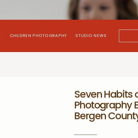
Y
CHILDREN PHOTOGRAPHY
STUDIO NEWS
Search
for:
Seven Habits o
Photography B
Bergen Count