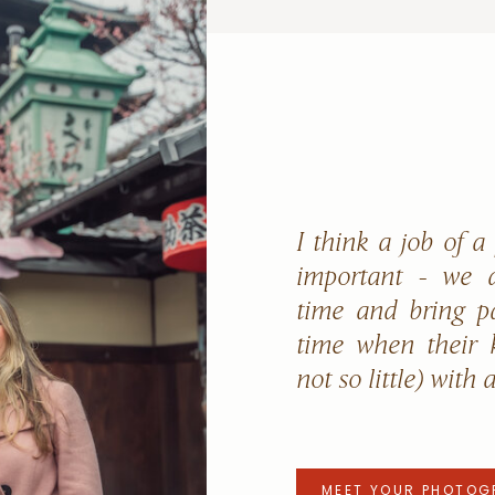
I think a job of a
important - we a
time and bring p
time when their k
not so little) with 
MEET YOUR PHOTOG