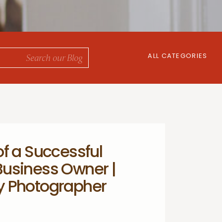
ALL CATEGORIES
f a Successful
usiness Owner |
y Photographer