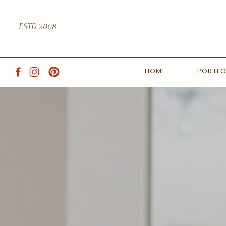
ESTD 2008
HOME
PORTFO