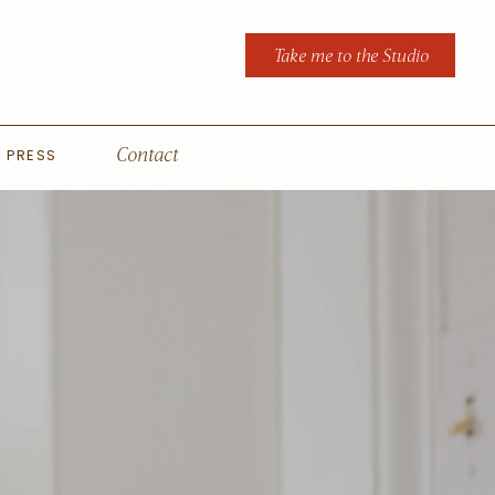
Take me to the Studio
PRESS
Contact