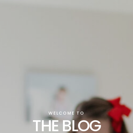
WELCOME TO
THE BLOG