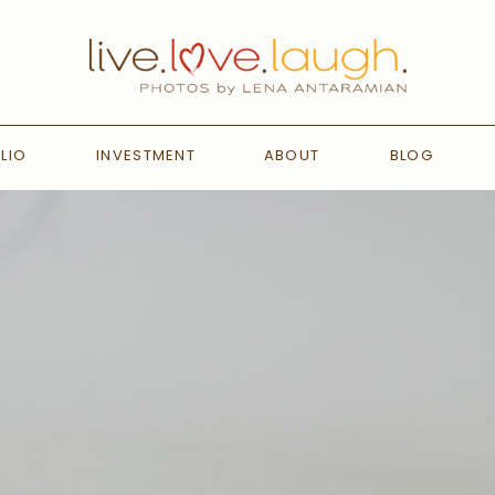
LIO
INVESTMENT
ABOUT
BLOG