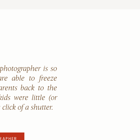
 photographer is so
re able to freeze
arents back to the
ids were little (or
a click of a shutter.
RAPHER