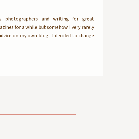
w photographers and writing for great
ines for a while but somehow I very rarely
dvice on my own blog. I decided to change
be posting business articles here as well. So
rapher or a working professional […]