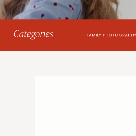
Categories
FAMILY PHOTOGRAPH