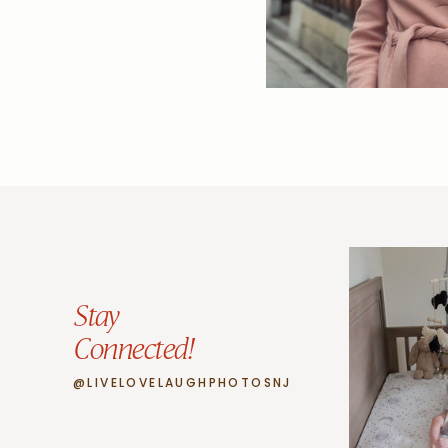
Stay
Connected!
@LIVELOVELAUGHPHOTOSNJ