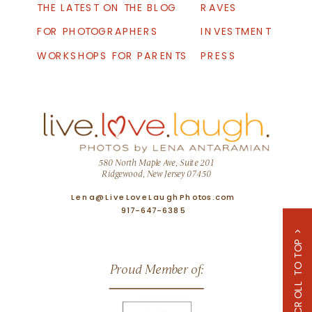
THE LATEST ON THE BLOG
RAVES
FOR PHOTOGRAPHERS
INVESTMENT
WORKSHOPS FOR PARENTS
PRESS
580 North Maple Ave, Suite 201
Ridgewood, New Jersey 07450
Lena@LiveLoveLaughPhotos.com
917-647-6385
SCROLL TO TOP >
Proud Member of: