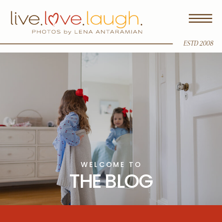
ESTD 2008
WELCOME TO
THE BLOG