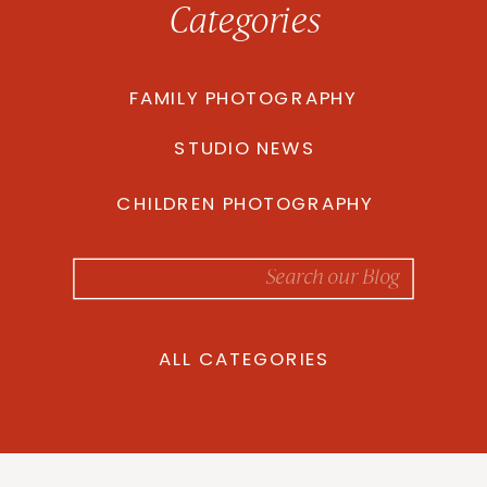
Categories
FAMILY PHOTOGRAPHY
STUDIO NEWS
CHILDREN PHOTOGRAPHY
Search
for:
ALL CATEGORIES