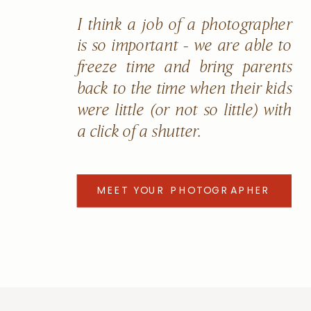
I think a job of a photographer
is so important - we are able to
freeze time and bring parents
back to the time when their kids
were little (or not so little) with
a click of a shutter.
MEET YOUR PHOTOGRAPHER