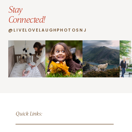
Stay
Connected!
@LIVELOVELAUGHPHOTOSNJ
Quick Links: