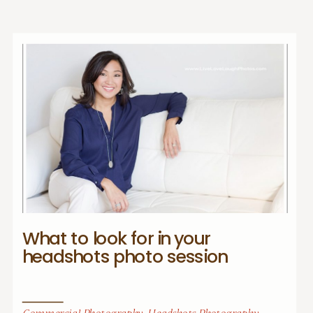
What to look for in your
headshots photo session