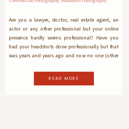
Commercial Photography
,
Headshots Photography
Are you a lawyer, doctor, real estate agent, an
actor or any other professional but your online
presence hardly seems professional? Have you
had your headshots done professionally but that
was years and years ago and now no one (other
than yourself) can recognize you in your
headshot images? Are you just entering the
READ MORE
workforce and want to make […]