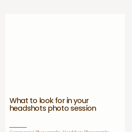
What to look for in your
headshots photo session