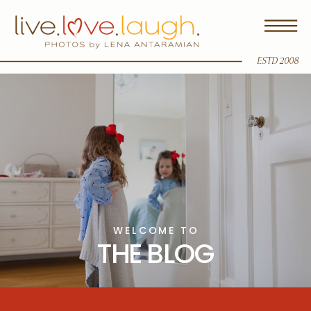
ESTD 2008
WELCOME TO
THE BLOG