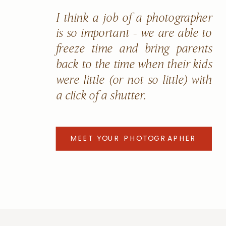
I think a job of a photographer
is so important - we are able to
freeze time and bring parents
back to the time when their kids
were little (or not so little) with
a click of a shutter.
MEET YOUR PHOTOGRAPHER