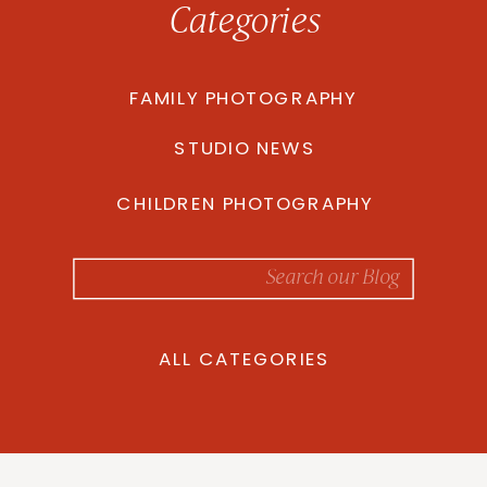
Categories
FAMILY PHOTOGRAPHY
STUDIO NEWS
CHILDREN PHOTOGRAPHY
Search
for:
ALL CATEGORIES