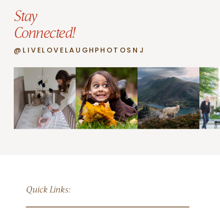
Stay
Connected!
@LIVELOVELAUGHPHOTOSNJ
Quick Links: