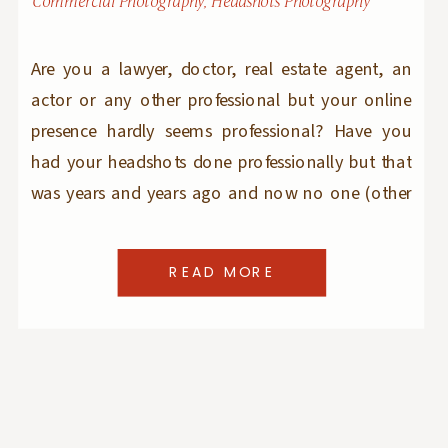
Commercial Photography
,
Headshots Photography
Are you a lawyer, doctor, real estate agent, an
actor or any other professional but your online
presence hardly seems professional? Have you
had your headshots done professionally but that
was years and years ago and now no one (other
than yourself) can recognize you in your
headshot images? Are you just entering the
READ MORE
workforce and want to make […]