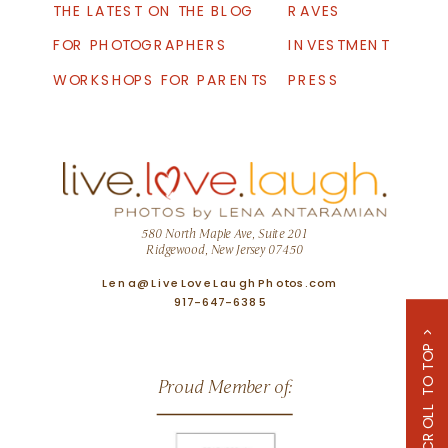
THE LATEST ON THE BLOG
RAVES
FOR PHOTOGRAPHERS
INVESTMENT
WORKSHOPS FOR PARENTS
PRESS
580 North Maple Ave, Suite 201
Ridgewood, New Jersey 07450
Lena@LiveLoveLaughPhotos.com
917-647-6385
SCROLL TO TOP >
Proud Member of: