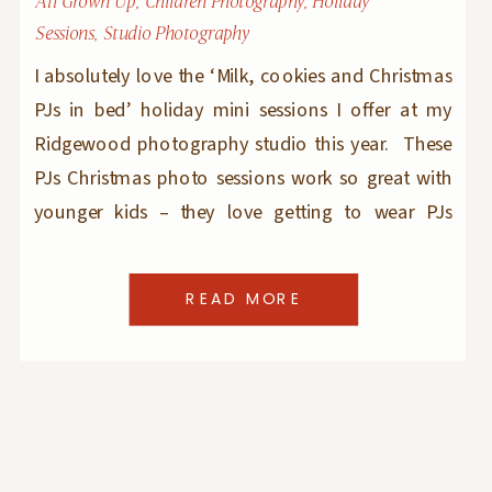
All Grown Up
,
Children Photography
,
Holiday
Sessions
,
Studio Photography
I absolutely love the ‘Milk, cookies and Christmas
PJs in bed’ holiday mini sessions I offer at my
Ridgewood photography studio this year. These
PJs Christmas photo sessions work so great with
younger kids – they love getting to wear PJs
outside and eat cookies and drink milk in the
morning – after all, would […]
READ MORE