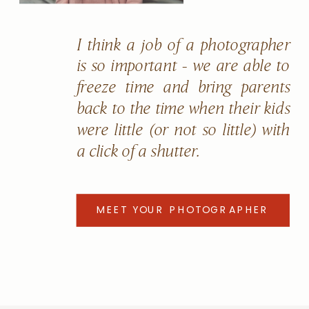
I think a job of a photographer
is so important - we are able to
freeze time and bring parents
back to the time when their kids
were little (or not so little) with
a click of a shutter.
MEET YOUR PHOTOGRAPHER