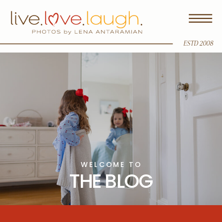
ESTD 2008
WELCOME TO
THE BLOG