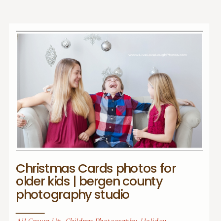
Christmas Cards photos for
older kids | bergen county
photography studio