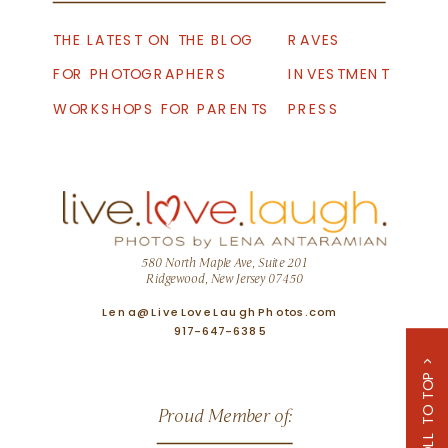
THE LATEST ON THE BLOG
RAVES
FOR PHOTOGRAPHERS
INVESTMENT
WORKSHOPS FOR PARENTS
PRESS
580 North Maple Ave, Suite 201
Ridgewood, New Jersey 07450
Lena@LiveLoveLaughPhotos.com
917-647-6385
SCROLL TO TOP >
Proud Member of: