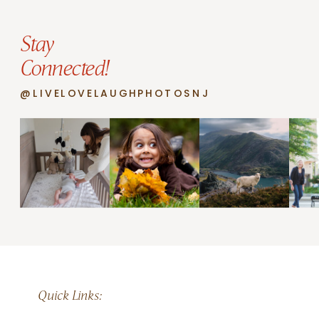
Stay
Connected!
@LIVELOVELAUGHPHOTOSNJ
Quick Links: