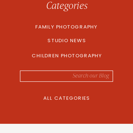
Categories
FAMILY PHOTOGRAPHY
STUDIO NEWS
CHILDREN PHOTOGRAPHY
Search
for:
ALL CATEGORIES