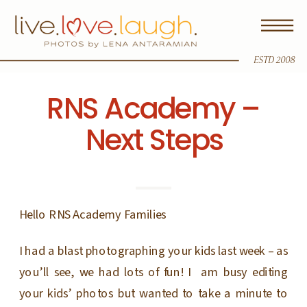
ESTD 2008
RNS Academy –
Next Steps
Hello RNS Academy Families
I had a blast photographing your kids last week – as
you’ll see, we had lots of fun! I am busy editing
your kids’ photos but wanted to take a minute to