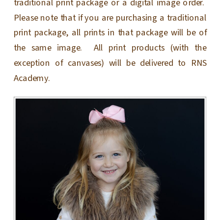
traditional print package or a digital image order.
Please note that if you are purchasing a traditional
print package, all prints in that package will be of
the same image. All print products (with the
exception of canvases) will be delivered to RNS
Academy.