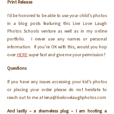
Print Release
I’d be honored to be able to use your child’s photos
in a blog posts featuring this Live Love Laugh
Photos Schools venture as well as in my online
portfolio. I never use any names or personal
information. If you’re OK with this, would you hop
over
HERE
super fast and give me your permission?
Questions
If you have any issues accessing your kid’s photos
or placing your order please do not hesitate to
reach out to me at lena@livelovelaughphotos.com
And lastly – a shameless plug – I am hosting a