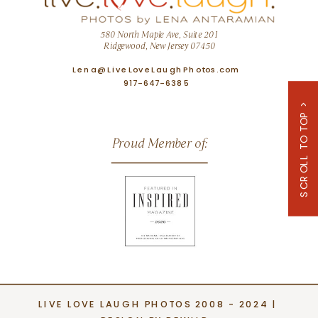
580 North Maple Ave, Suite 201
Ridgewood, New Jersey 07450
Lena@LiveLoveLaughPhotos.com
917-647-6385
SCROLL TO TOP >
Proud Member of:
LIVE LOVE LAUGH PHOTOS 2008 - 2024 |