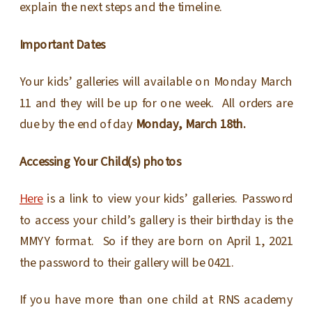
explain the next steps and the timeline.
Important Dates
Your kids’ galleries will available on Monday March
11 and they will be up for one week. All orders are
due by the end of day
Monday, March 18th.
Accessing Your Child(s) photos
Here
is a link to view your kids’ galleries. Password
to access your child’s gallery is their birthday is the
MMYY format. So if they are born on April 1, 2021
the password to their gallery will be 0421.
If you have more than one child at RNS academy