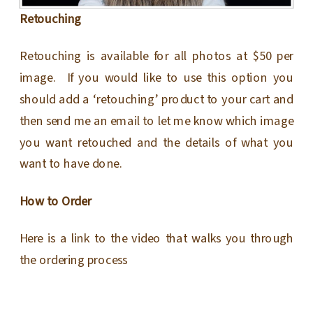
Retouching
Retouching is available for all photos at $50 per
image. If you would like to use this option you
should add a ‘retouching’ product to your cart and
then send me an email to let me know which image
you want retouched and the details of what you
want to have done.
How to Order
Here is a link to the video that walks you through
the ordering process