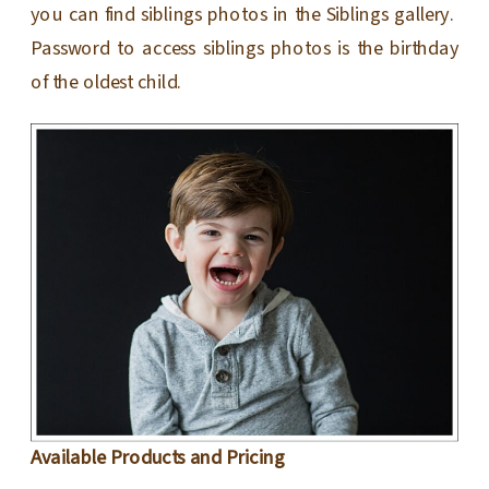
you can find siblings photos in the Siblings gallery.
Password to access siblings photos is the birthday
of the oldest child.
Available Products and Pricing