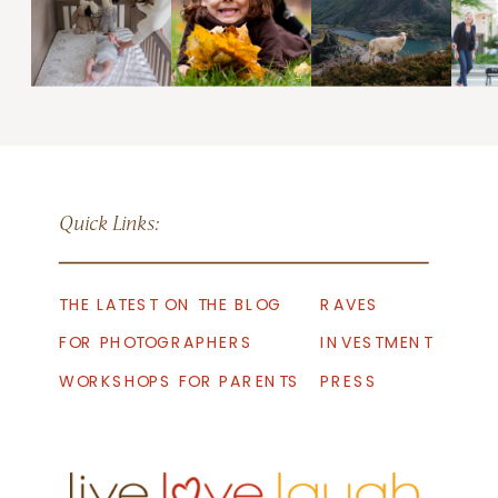
Quick Links:
THE LATEST ON THE BLOG
RAVES
FOR PHOTOGRAPHERS
INVESTMENT
WORKSHOPS FOR PARENTS
PRESS