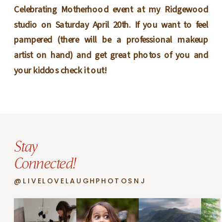
Celebrating Motherhood event at my Ridgewood
studio on Saturday April 20th. If you want to feel
pampered (there will be a professional makeup
artist on hand) and get great photos of you and
your kiddos check it out!
Stay
Connected!
@LIVELOVELAUGHPHOTOSNJ