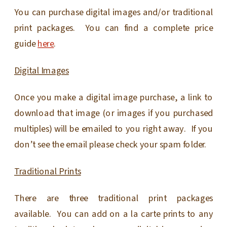
You can purchase digital images and/or traditional
print packages. You can find a complete price
guide
here
.
Digital Images
Once you make a digital image purchase, a link to
download that image (or images if you purchased
multiples) will be emailed to you right away. If you
don’t see the email please check your spam folder.
Traditional Prints
There are three traditional print packages
available. You can add on a la carte prints to any