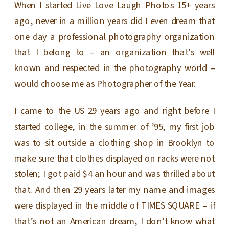
When I started Live Love Laugh Photos 15+ years
ago, never in a million years did I even dream that
one day a professional photography organization
that I belong to – an organization that’s well
known and respected in the photography world –
would choose me as Photographer of the Year.
I came to the US 29 years ago and right before I
started college, in the summer of ’95, my first job
was to sit outside a clothing shop in Brooklyn to
make sure that clothes displayed on racks were not
stolen; I got paid $4 an hour and was thrilled about
that. And then 29 years later my name and images
were displayed in the middle of TIMES SQUARE – if
that’s not an American dream, I don’t know what