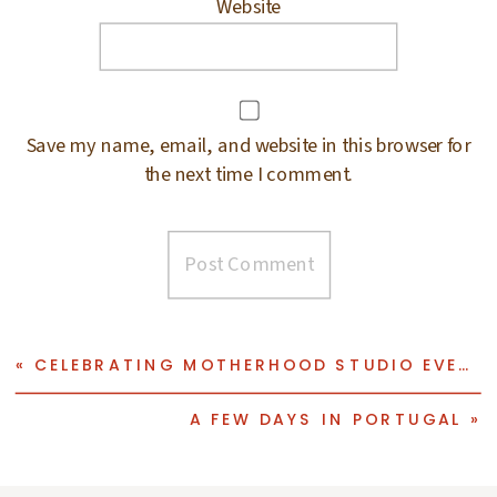
Website
Save my name, email, and website in this browser for
the next time I comment.
«
CELEBRATING MOTHERHOOD STUDIO EVENT
A FEW DAYS IN PORTUGAL
»