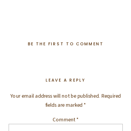
BE THE FIRST TO COMMENT
LEAVE A REPLY
Your email address will not be published.
Required
fields are marked
*
Comment
*