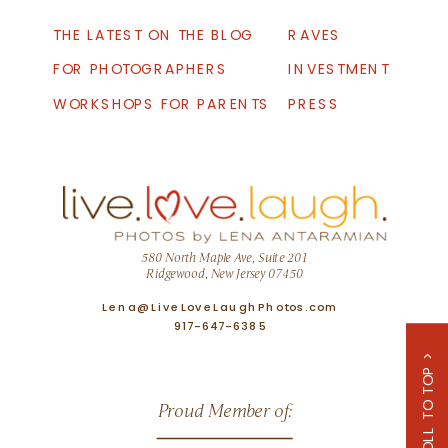
THE LATEST ON THE BLOG
RAVES
FOR PHOTOGRAPHERS
INVESTMENT
WORKSHOPS FOR PARENTS
PRESS
580 North Maple Ave, Suite 201
Ridgewood, New Jersey 07450
Lena@LiveLoveLaughPhotos.com
917-647-6385
SCROLL TO TOP >
Proud Member of: