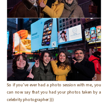
So if you’ve ever had a photo session with me, you
can now say that you had your photos taken by a
celebrity photographer:)))