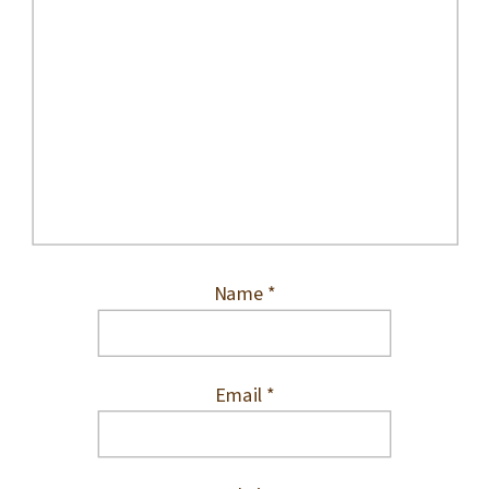
Name
*
Email
*