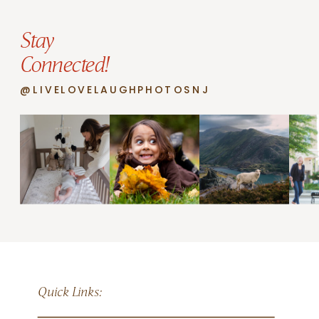
Stay
Connected!
@LIVELOVELAUGHPHOTOSNJ
Quick Links: