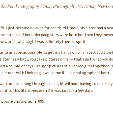
Children Photography
,
Family Photography
,
My Family
,
Newborn
!! I just became an aunt for the third time!!! My sister had a bea
m when each of her older daughters were born but then they moved
he world – although I was definitely there in spirit!
lanta as soon as possible to get my hands on this latest addition
ster has a baby, you take pictures of her – that’s just what you do.
a couple of days. We got pictures of all three girls together, l
 pictures with their dog – you name it, I’ve photographed that:)
welcome sleeping through the night without having to be up tryi
t to this little one, even if it was just for a few days.