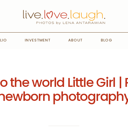
LIO
INVESTMENT
ABOUT
BLOG
the world Little Girl
newborn photograph