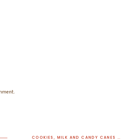
omment.
COOKIES, MILK AND CANDY CANES | RIDGEWOOD HOLIDAY STUDIO MINI SESSIONS