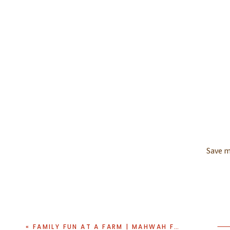
Save m
«
FAMILY FUN AT A FARM | MAHWAH FAMILY PHOTO SESSION AT SECOR FARMS