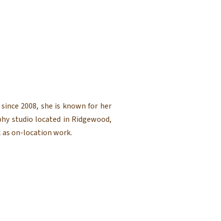
since 2008, she is known for her
phy studio located in Ridgewood,
 as on-location work.