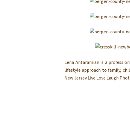
Lena Antaramian is a profession
lifestyle approach to family, c
New Jersey Live Love Laugh Photo