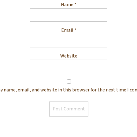
Name
*
Email
*
Website
y name, email, and website in this browser for the next time I c