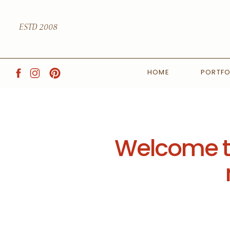
ESTD 2008
HOME
PORTFO
Welcome to 