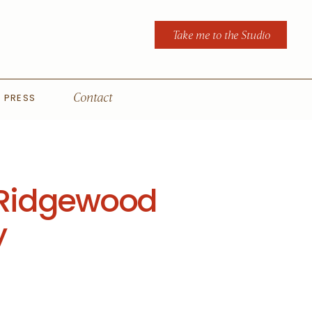
Take me to the Studio
PRESS
Contact
 | Ridgewood
y