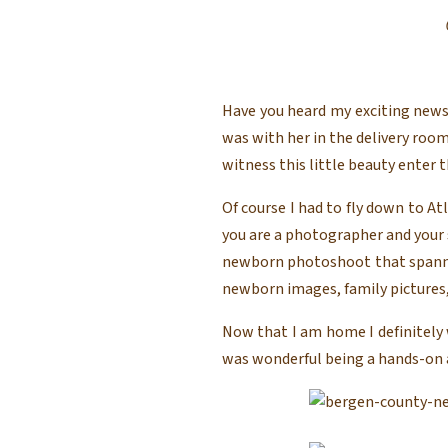
Have you heard my exciting news?
was with her in the delivery roo
witness this little beauty enter t
Of course I had to fly down to At
you are a photographer and your si
newborn photoshoot that spanned 
newborn images, family pictures,
Now that I am home I definitely 
was wonderful being a hands-on aun