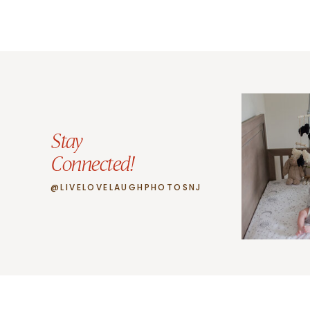
Stay
Connected!
@LIVELOVELAUGHPHOTOSNJ