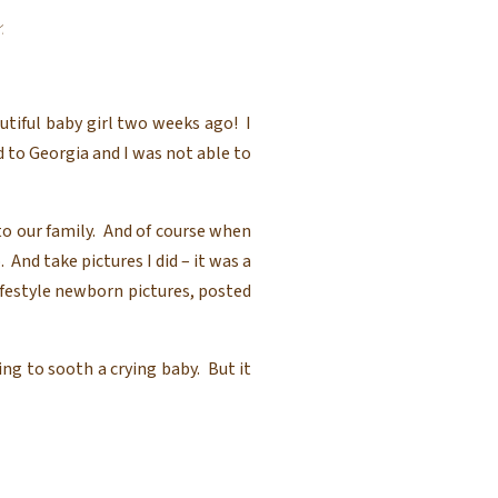
 Photography
utiful baby girl two weeks ago! I
 to Georgia and I was not able to
 to our family. And of course when
 And take pictures I did – it was a
ifestyle newborn pictures, posted
ng to sooth a crying baby. But it