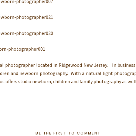
al photographer located in Ridgewood New Jersey. In business 
hildren and newborn photography. With a natural light photogra
s offers studio newborn, children and family photography as well
BE THE FIRST TO COMMENT