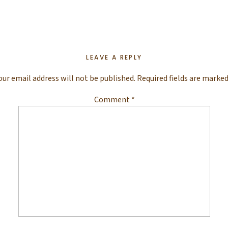
LEAVE A REPLY
our email address will not be published.
Required fields are marke
Comment
*