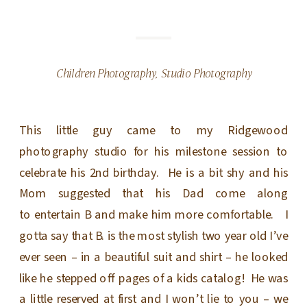
Children Photography
,
Studio Photography
This little guy came to my Ridgewood
photography studio for his milestone session to
celebrate his 2nd birthday. He is a bit shy and his
Mom suggested that his Dad come along
to entertain B and make him more comfortable. I
gotta say that B. is the most stylish two year old I’ve
ever seen – in a beautiful suit and shirt – he looked
like he stepped off pages of a kids catalog! He was
a little reserved at first and I won’t lie to you – we