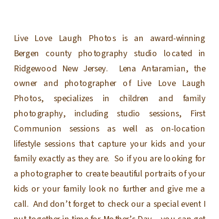
Live Love Laugh Photos is an award-winning
Bergen county photography studio located in
Ridgewood New Jersey. Lena Antaramian, the
owner and photographer of Live Love Laugh
Photos, specializes in children and family
photography, including studio sessions, First
Communion sessions as well as on-location
lifestyle sessions that capture your kids and your
family exactly as they are. So if you are looking for
a photographer to create beautiful portraits of your
kids or your family look no further and give me a
call. And don’t forget to check our a special event I
put together in time for Mother’s Day – you can get