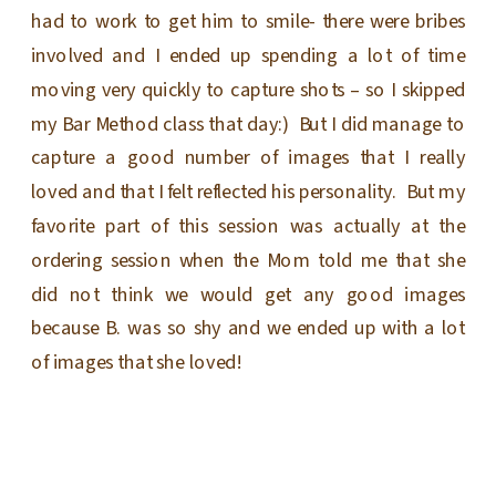
had to work to get him to smile- there were bribes
involved and I ended up spending a lot of time
moving very quickly to capture shots – so I skipped
my Bar Method class that day:) But I did manage to
capture a good number of images that I really
loved and that I felt reflected his personality. But my
favorite part of this session was actually at the
ordering session when the Mom told me that she
did not think we would get any good images
because B. was so shy and we ended up with a lot
of images that she loved!