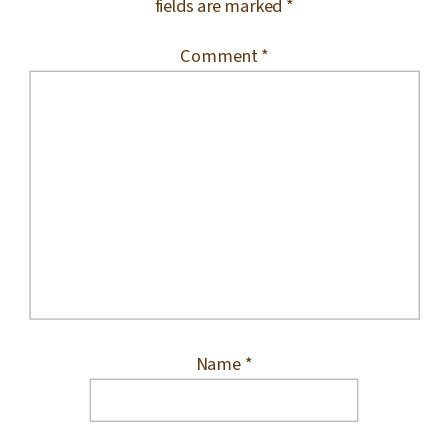
fields are marked
*
Comment
*
Name
*