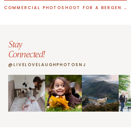
COMMERCIAL PHOTOSHOOT FOR A BERGEN COUNTY INTERIOR DESIGNER
Stay
Connected!
@LIVELOVELAUGHPHOTOSNJ