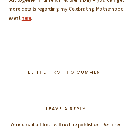
more details regarding my Celebrating Motherhood
event
here
.
BE THE FIRST TO COMMENT
LEAVE A REPLY
Your email address will not be published.
Required