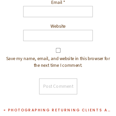
Email
*
Website
Save my name, email, and website in this browser for
the next time I comment.
«
PHOTOGRAPHING RETURNING CLIENTS AT BERGEN COUNTY PHOTO STUDIO