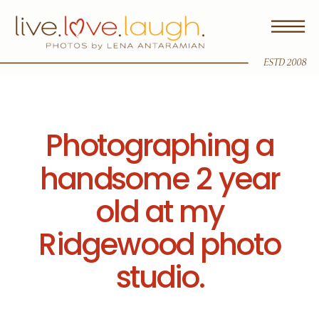
ESTD 2008
Photographing a
handsome 2 year
old at my
Ridgewood photo
studio.