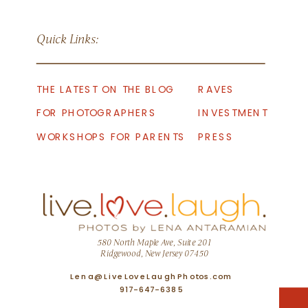
Quick Links:
THE LATEST ON THE BLOG
RAVES
FOR PHOTOGRAPHERS
INVESTMENT
WORKSHOPS FOR PARENTS
PRESS
580 North Maple Ave, Suite 201
Ridgewood, New Jersey 07450
Lena@LiveLoveLaughPhotos.com
917-647-6385